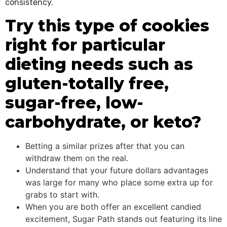
consistency.
Try this type of cookies
right for particular
dieting needs such as
gluten-totally free,
sugar-free, low-
carbohydrate, or keto?
Betting a similar prizes after that you can
withdraw them on the real.
Understand that your future dollars advantages
was large for many who place some extra up for
grabs to start with.
When you are both offer an excellent candied
excitement, Sugar Path stands out featuring its line