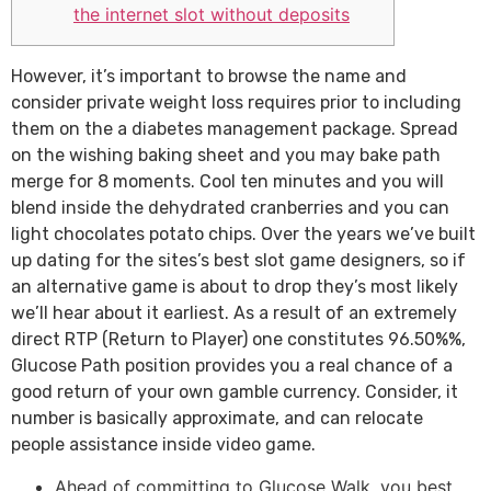
the internet slot without deposits
However, it’s important to browse the name and
consider private weight loss requires prior to including
them on the a diabetes management package. Spread
on the wishing baking sheet and you may bake path
merge for 8 moments. Cool ten minutes and you will
blend inside the dehydrated cranberries and you can
light chocolates potato chips.
Over the years we’ve built
up dating for the sites’s best slot game designers, so if
an alternative game is about to drop they’s most likely
we’ll hear about it earliest. As a result of an extremely
direct RTP (Return to Player) one constitutes 96.50%%,
Glucose Path position provides you a real chance of a
good return of your own gamble currency. Consider, it
number is basically approximate, and can relocate
people assistance inside video game.
Ahead of committing to Glucose Walk, you best