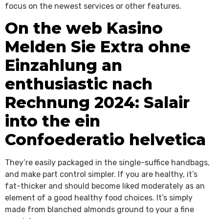
focus on the newest services or other features.
On the web Kasino
Melden Sie Extra ohne
Einzahlung an
enthusiastic nach
Rechnung 2024: Salair
into the ein
Confoederatio helvetica
They’re easily packaged in the single-suffice handbags,
and make part control simpler. If you are healthy, it’s
fat-thicker and should become liked moderately as an
element of a good healthy food choices. It’s simply
made from blanched almonds ground to your a fine