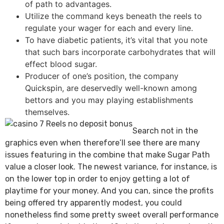
of path to advantages.
Utilize the command keys beneath the reels to
regulate your wager for each and every line.
To have diabetic patients, it’s vital that you note
that such bars incorporate carbohydrates that will
effect blood sugar.
Producer of one’s position, the company
Quickspin, are deservedly well-known among
bettors and you may playing establishments
themselves.
Search not in the
graphics even when therefore’ll see there are many
issues featuring in the combine that make Sugar Path
value a closer look. The newest variance, for instance, is
on the lower top in order to enjoy getting a lot of
playtime for your money. And you can, since the profits
being offered try apparently modest, you could
nonetheless find some pretty sweet overall performance