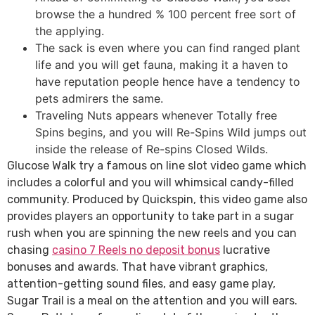
browse the a hundred % 100 percent free sort of
the applying.
The sack is even where you can find ranged plant
life and you will get fauna, making it a haven to
have reputation people hence have a tendency to
pets admirers the same.
Traveling Nuts appears whenever Totally free
Spins begins, and you will Re-Spins Wild jumps out
inside the release of Re-spins Closed Wilds.
Glucose Walk try a famous on line slot video game which
includes a colorful and you will whimsical candy-filled
community. Produced by Quickspin, this video game also
provides players an opportunity to take part in a sugar
rush when you are spinning the new reels and you can
chasing
casino 7 Reels no deposit bonus
lucrative
bonuses and awards. That have vibrant graphics,
attention-getting sound files, and easy game play,
Sugar Trail is a meal on the attention and you will ears.