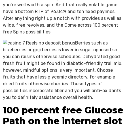
you’re well worth a spin. And that really volatile game
have a bottom RTP of 96.04% and ten fixed paylines.
Alter anything right up a notch with provides as well as
wilds, free revolves, and the Come across 100 percent
free Spins possibilities.
Berries such as
blueberries or goji berries is lower in sugar opposed so
you can raisins otherwise schedules. Dehydrated good
fresh fruit might be found in diabetic-friendly trail mix,
however, mindful options is very important. Choose
fruits that have less glycemic directory, for example
dried fruits otherwise cherries. These types of
possibilities incorporate fiber and you will anti-oxidants
you to definitely assistance overall health.
100 percent free Glucose
Path on the internet slot