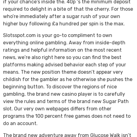
if your chance’s inside the. 40p ‘s the minimum deposit
required to delight in a bite of that the cherry. For those
who’re immediately after a sugar rush of your own
higher buy following £a hundred per spin is the max.
Slotsspot.com is your go-to compliment to own
everything online gambling. Away from inside-depth
ratings and helpful information on the most recent
news, we’re also right here so you can find the best
platforms making advised behavior each step of your
means. The new position theme doesn’t appear very
childish for the gambler as he otherwise she pushes the
beginning button. To discover the regions of nice
gambling, the brand new casino player is to carefully
view the rules and terms of the brand new Sugar Path
slot. Our very own webpages differs from other
programs the 100 percent free games does not need to
do an account.
The brand new adventure away from Glucose Walk isn’t