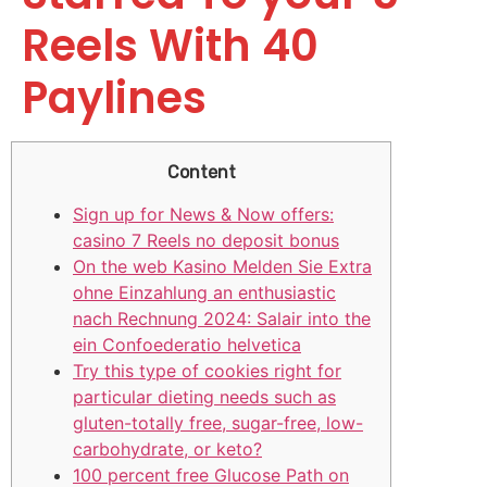
Reels With 40
Paylines
Content
Sign up for News & Now offers:
casino 7 Reels no deposit bonus
On the web Kasino Melden Sie Extra
ohne Einzahlung an enthusiastic
nach Rechnung 2024: Salair into the
ein Confoederatio helvetica
Try this type of cookies right for
particular dieting needs such as
gluten-totally free, sugar-free, low-
carbohydrate, or keto?
100 percent free Glucose Path on