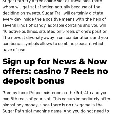
Sugar Path try a free online slot of these nice tooth
whom will get satisfaction actually because of the
deciding on sweets. Sugar Trail will certainly dictate
every day inside the a positive means with the help of
several kinds of candy, adorable contains and you will
40 active outlines, situated on 5 reels of one’s position.
The newest diversity away from combinations and you
can bonus symbols allows to combine pleasant which
have of use.
Sign up for News & Now
offers: casino 7 Reels no
deposit bonus
Gummy Incur Prince existence on the 3rd, 4th and you
can 5th reels of your slot. This occurs immediately after
almost any money, since there is no risk game in the
Sugar Path slot machine game. And you do not need to