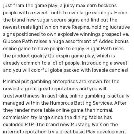
just from the game play; a juicy max earn beckons
people with a sweet tooth to own large earnings. Home
the brand new sugar secure signs and find out the
newest reels light which have Respins, holding lucrative
signs positioned to own explosive winnings prospective.
Glucose Path raises a huge assortment of Added bonus
online game to have people to enjoy. Sugar Path uses
the product quality Quickspin game play, which is
already common to a lot of people. Introducing a sweet
and you will colorful globe packed with lovable candies!
Minimal put gambling enterprises are known for the
newest a great great reputations and you will
trustworthiness. In australia, online gambling is actually
managed within the Humorous Betting Services. After
they render more table online game than normal,
commission try large since the dining tables has
exploded RTP. The brand new Mustang Walk on the
internet reputation try a great basic Play development