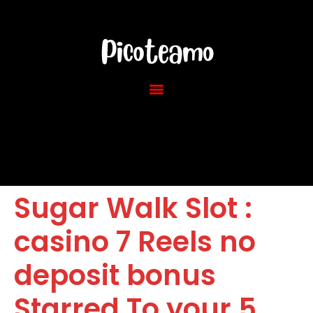
Sugar Walk Slot :
casino 7 Reels no
deposit bonus
Starred To your 5