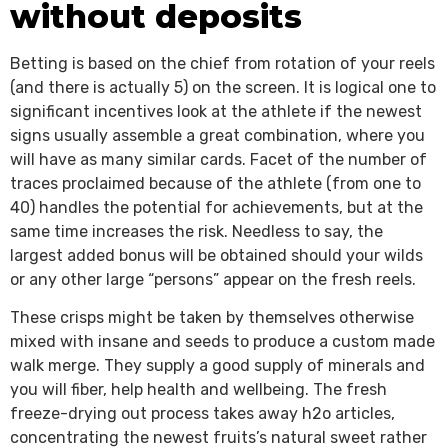
without deposits
Betting is based on the chief from rotation of your reels
(and there is actually 5) on the screen. It is logical one to
significant incentives look at the athlete if the newest
signs usually assemble a great combination, where you
will have as many similar cards. Facet of the number of
traces proclaimed because of the athlete (from one to
40) handles the potential for achievements, but at the
same time increases the risk. Needless to say, the
largest added bonus will be obtained should your wilds
or any other large “persons” appear on the fresh reels.
These crisps might be taken by themselves otherwise
mixed with insane and seeds to produce a custom made
walk merge. They supply a good supply of minerals and
you will fiber, help health and wellbeing. The fresh
freeze-drying out process takes away h2o articles,
concentrating the newest fruits’s natural sweet rather