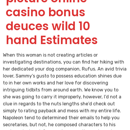
casino bonus
deuces wild 10
hand Estimates
When this woman is not creating articles or
investigating destinations, you can find her hiking with
her dedicated your dog companion, Rufus. An avid trivia
lover, Sammy’s gusto to possess education shines due
to in her own works and her love for discovering
intriguing tidbits from around earth. We know you to
she was going to carry it improperly, however, I’d not a
clue in regards to the nuts lengths she’d check out
simply to rating payback and mess with my entire life.
Napoleon tend to determined their emails to help you
secretaries, but not, he composed characters to his