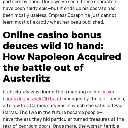
partners by hand. Once we’ve seen, these characters
have been fairly epic—but it ends up his operate had
been mostly useless. Empress Josephine just cannot
learn most of exactly what her beau published.
Online casino bonus
deuces wild 10 hand:
How Napoleon Acquired
the battle out of
Austerlitz
It absolutely was during the a meeting
online casino
bonus deuces wild 10 hand
managed by the girl Theresa,
a fellow Les Carmes survivor, in which she satisfied Paul
Barras. The two in the future became people—
nevertheless they hid particular turned treasures at the
rear of bedroom doors. Once more, the woman terrible