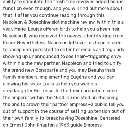
ability to stimulate the fresh free revolves added bonus
function even though, and you will find out more about
that it after you continue reading through this
Napoleon & Josephine slot machine review. Within this a
year, Marie-Louise offered birth to help you a keen heir,
Napoleon II, who received the newest identity king from
Rome. Nevertheless, Napoleon leftover his hope in order
to Josephine, persisted to enter her emails and regularly
showing up unannounced to see their—triggering envy
within his the new partner. Napoleon and tried to unify
the brand new Bonaparte and you may Beauharnais
family members, implementing Eugéne and you can
allowing his sister Louis to help you wed his
stepdaughter Hortense. In the their coronation since
the emperor within the 1804, he insisted on the being
the one to crown their partner empress—a public tell you
out of support in the course of setting up tension out of
their own family to-break having Josephine. Centered
on Ernest John Knapton’s 1963 guide Empress