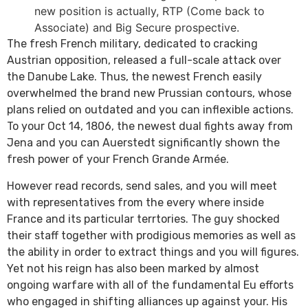
new position is actually, RTP (Come back to
Associate) and Big Secure prospective.
The fresh French military, dedicated to cracking
Austrian opposition, released a full-scale attack over
the Danube Lake. Thus, the newest French easily
overwhelmed the brand new Prussian contours, whose
plans relied on outdated and you can inflexible actions.
To your Oct 14, 1806, the newest dual fights away from
Jena and you can Auerstedt significantly shown the
fresh power of your French Grande Armée.
However read records, send sales, and you will meet
with representatives from the every where inside
France and its particular terrtories. The guy shocked
their staff together with prodigious memories as well as
the ability in order to extract things and you will figures.
Yet not his reign has also been marked by almost
ongoing warfare with all of the fundamental Eu efforts
who engaged in shifting alliances up against your. His