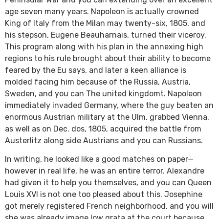
age seven many years. Napoleon is actually crowned
King of Italy from the Milan may twenty-six, 1805, and
his stepson, Eugene Beauharnais, turned their viceroy.
This program along with his plan in the annexing high
regions to his rule brought about their ability to become
feared by the Eu says, and later a keen alliance is
molded facing him because of the Russia, Austria,
Sweden, and you can The united kingdomt. Napoleon
immediately invaded Germany, where the guy beaten an
enormous Austrian military at the Ulm, grabbed Vienna,
as well as on Dec. dos, 1805, acquired the battle from
Austerlitz along side Austrians and you can Russians.
In writing, he looked like a good matches on paper—
however in real life, he was an entire terror. Alexandre
had given it to help you themselves, and you can Queen
Louis XVI is not one too pleased about this. Josephine
got merely registered French neighborhood, and you will
she was already image low grata at the court because