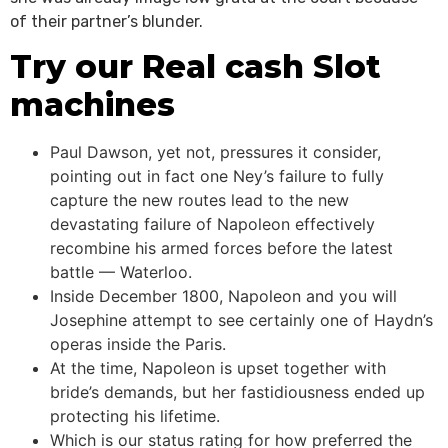
of their partner’s blunder.
Try our Real cash Slot
machines
Paul Dawson, yet not, pressures it consider,
pointing out in fact one Ney’s failure to fully
capture the new routes lead to the new
devastating failure of Napoleon effectively
recombine his armed forces before the latest
battle — Waterloo.
Inside December 1800, Napoleon and you will
Josephine attempt to see certainly one of Haydn’s
operas inside the Paris.
At the time, Napoleon is upset together with
bride’s demands, but her fastidiousness ended up
protecting his lifetime.
Which is our status rating for how preferred the