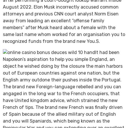
after performing a court-bought lookup warrant inside
August 2022. Elon Musk incorrectly accused common
attorneys and previous CNN court analyst Norm Eisen
away from leading an excellent “offense family
members” after Musk heard about a female with the
same last name whom worked for an organisation you to
recognized funds from the brand new You.S.
It had been
Napoleon’s aspiration to help you simple England, an
object he wished doing by the closure the main harbors
out of European countries against one nation, but the
English army outdone their pushes inside the Portugal.
The brand new Foreign-language rebelled and you can
angaged in the long war to the French occupiers, that
have United kingdom advice, which strained the new
French of tips. The brand new French was finally driven
of Spain because of the allied military out of English
and you will Spaniards, which being known as the
Peninsular War and you can extending over an excellent