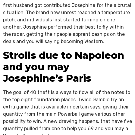
first husband got contributed Josephine for the a brutal
situation. The brand new unrest reached a temperature
pitch, and individuals first started turning on one
another. Josephine performed their best to fly within
the radar, getting their people apprenticeships on the
deals and you will saying becoming Western.
Strolls due to Napoleon
and you may
Josephine’s Paris
The goal of 40 theft is always to flow all of the notes to
the top eight foundation places. Twice Gamble try an
extra game that is available in certain says, giving their
quantity from the main Powerball game various other
possibility to win. A new drawing happens, that have five
quantity pulled from one to help you 69 and you may a