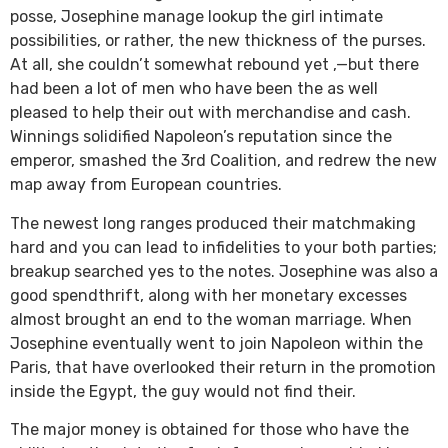
posse, Josephine manage lookup the girl intimate
possibilities, or rather, the new thickness of the purses.
At all, she couldn’t somewhat rebound yet ,—but there
had been a lot of men who have been the as well
pleased to help their out with merchandise and cash.
Winnings solidified Napoleon’s reputation since the
emperor, smashed the 3rd Coalition, and redrew the new
map away from European countries.
The newest long ranges produced their matchmaking
hard and you can lead to infidelities to your both parties;
breakup searched yes to the notes. Josephine was also a
good spendthrift, along with her monetary excesses
almost brought an end to the woman marriage. When
Josephine eventually went to join Napoleon within the
Paris, that have overlooked their return in the promotion
inside the Egypt, the guy would not find their.
The major money is obtained for those who have the