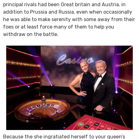
principal rivals had been Great britain and Austria, in
addition to Prussia and Russia, even when occasionally
he was able to make serenity with some away from their
foes or at least force many of them to help you
withdraw on the battle.
Because the she ingratiated herself to your queen’s