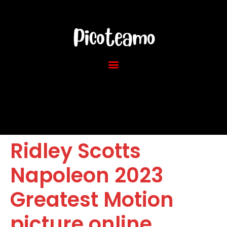
Ridley Scotts
Napoleon 2023
Greatest Motion
picture online