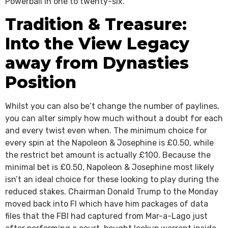
Powerball in one to twenty-six.
Tradition & Treasure:
Into the View Legacy
away from Dynasties
Position
Whilst you can also be’t change the number of paylines,
you can alter simply how much without a doubt for each
and every twist even when. The minimum choice for
every spin at the Napoleon & Josephine is £0.50, while
the restrict bet amount is actually £100. Because the
minimal bet is £0.50, Napoleon & Josephine most likely
isn’t an ideal choice for these looking to play during the
reduced stakes. Chairman Donald Trump to the Monday
moved back into Fl which have him packages of data
files that the FBI had captured from Mar-a-Lago just