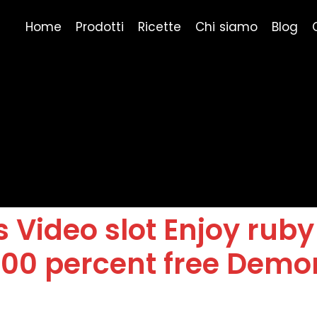
Home
Prodotti
Ricette
Chi siamo
Blog
 Video slot Enjoy ruby
100 percent free Demon