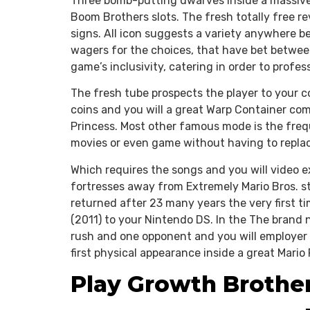
Three bomb-putting dwarves inside a massive, 
Boom Brothers slots. The fresh totally free r
signs. All icon suggests a variety anywhere be
wagers for the choices, that have bet between
game’s inclusivity, catering in order to profes
The fresh tube prospects the player to your 
coins and you will a great Warp Container com
Princess. Most other famous mode is the freq
movies or even game without having to replac
Which requires the songs and you will video 
fortresses away from Extremely Mario Bros. ste
returned after 23 many years the very first t
(2011) to your Nintendo DS. In the The brand
rush and one opponent and you will employer 
first physical appearance inside a great Mario
Play Growth Brother