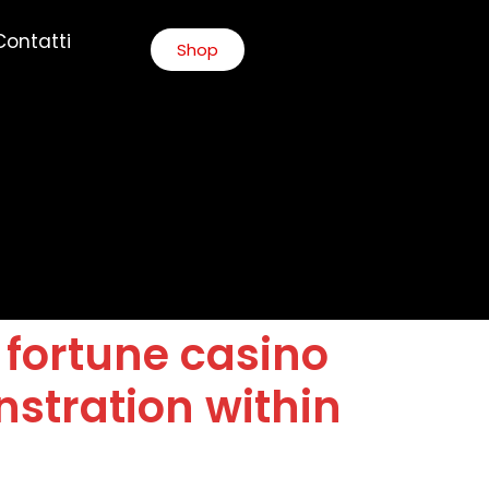
Contatti
Shop
 fortune casino
stration within