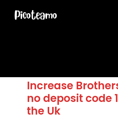
Increase Brothers
no deposit code 
the Uk