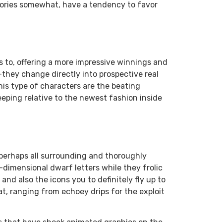
ictories somewhat, have a tendency to favor
 to, offering a more impressive winnings and
–they change directly into prospective real
his type of characters are the beating
eping relative to the newest fashion inside
s perhaps all surrounding and thoroughly
-dimensional dwarf letters while they frolic
and also the icons you to definitely fly up to
at, ranging from echoey drips for the exploit