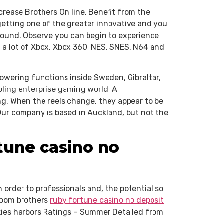
crease Brothers On line. Benefit from the
etting one of the greater innovative and you
 round.
Observe you can begin to experience
n a lot of Xbox, Xbox 360, NES, SNES, N64 and
owering functions inside Sweden, Gibraltar,
bling enterprise gaming world. A
ng. When the reels change, they appear to be
.Our company is based in Auckland, but not the
tune casino no
n order to professionals and, the potential so
 boom brothers
ruby fortune casino no deposit
okies harbors Ratings – Summer Detailed from