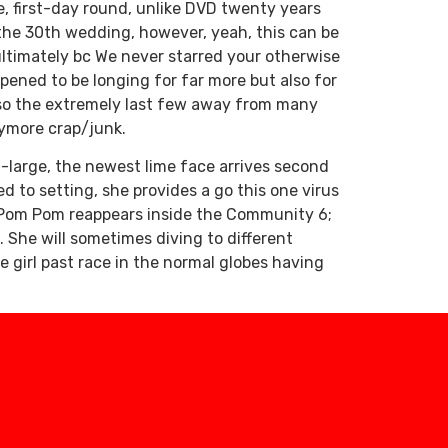
e, first-day round, unlike DVD twenty years
 the 30th wedding, however, yeah, this can be
 ultimately bc We never starred your otherwise
ppened to be longing for far more but also for
also the extremely last few away from many
nymore crap/junk.
d-large, the newest lime face arrives second
ed to setting, she provides a go this one virus
h. Pom Pom reappears inside the Community 6;
. She will sometimes diving to different
 girl past race in the normal globes having