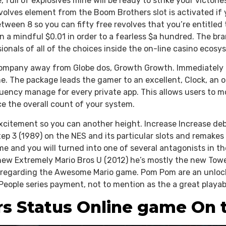
full of explosives mine will be ready to strike your victor
evolves element from the Boom Brothers slot is activated if
tween 8 so you can fifty free revolves that you’re entitled 
 a mindful $0.01 in order to a fearless $a hundred. The br
sionals of all of the choices inside the on-line casino ecosy
company away from Globe dos, Growth Growth. Immediately a
e. The package leads the gamer to an excellent, Clock, an o
uency manage for every private app. This allows users to 
e the overall count of your system.
excitement so you can another height. Increase Increase d
p 3 (1989) on the NES and its particular slots and remakes 
ime and you will turned into one of several antagonists in 
 new Extremely Mario Bros U (2012) he’s mostly the new Towe
regarding the Awesome Mario game. Pom Pom are an unlockabl
 People series payment, not to mention as the a great playabl
s Status Online game On t