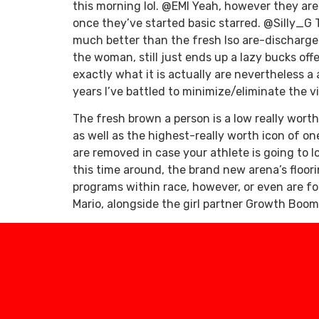
this morning lol. @EMI Yeah, however they are
once they’ve started basic starred. @Silly_G 
much better than the fresh lso are-discharge o
the woman, still just ends up a lazy bucks offe
exactly what it is actually are nevertheless 
years I’ve battled to minimize/eliminate the
The fresh brown a person is a low really wort
as well as the highest-really worth icon of one
are removed in case your athlete is going to
this time around, the brand new arena’s floori
programs within race, however, or even are fo
Mario, alongside the girl partner Growth Boom