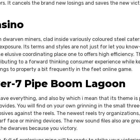
llers. It cancels the brand new losings and saves the new v
asino
dwarven miners, clad inside variously coloured steel caters
exposure. Its terms and styles are not just for let you know
 elusive coordinating place one to offers high efficiency. T
ributing to a forward thinking consumer experience while ke
ngs to property a bit frequently in the feet online game.
wer-7 Pipe Boom Lagoon
 have everything, and also by which i mean that its theme i
vides. You will find on your own grinning in the small three
sives against the reels. The newest reels try organizations, 
arf face or mining devices. The new sound files also are gre
 the dwarves because you victory.