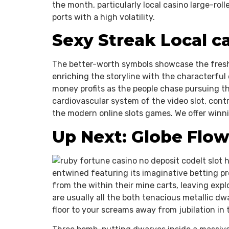
the month, particularly local casino large-ro
ports with a high volatility.
Sexy Streak Local c
The better-worth symbols showcase the fresh 
enriching the storyline with the characterful 
money profits as the people chase pursuing the
cardiovascular system of the video slot, cont
the modern online slots games. We offer winni
Up Next: Globe Flo
It slot
entwined featuring its imaginative betting pro
from the within their mine carts, leaving explo
are usually all the both tenacious metallic dw
floor to your screams away from jubilation in