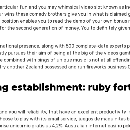
articular fun and you may whimsical video slot known as In
r wins these comedy brothers give you in what is claimed g
h position enables you to read the demo of your own bonus
for the second generation of money. You to definitely give
ernational presence, along with 500 complete-date experts p
tly pursues their aim of being at the big of the videos gam
e combined with pings of unique music is not at all offendi
s try another Zealand possessed and run fireworks business
g establishment: ruby for
d you will reliability, that have an excellent productivity i
hoose to play with its email service, juegos de maquinitas
ise unicornio gratis us 4,2%. Australian internet casino p