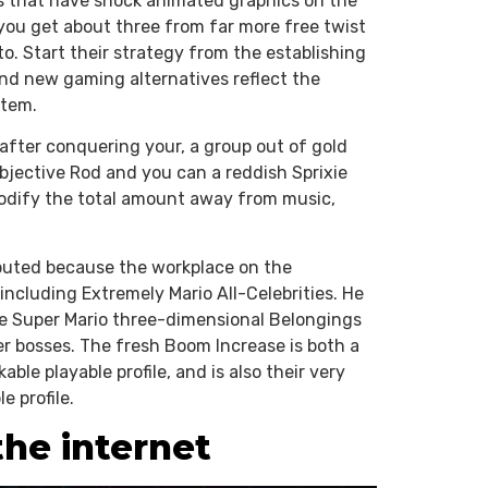
ies that have shock animated graphics on the
 you get about three from far more free twist
to. Start their strategy from the establishing
and new gaming alternatives reflect the
stem.
fter conquering your, a group out of gold
bjective Rod and you can a reddish Sprixie
modify the total amount away from music,
ebuted because the workplace on the
including Extremely Mario All-Celebrities. He
the Super Mario three-dimensional Belongings
r bosses. The fresh Boom Increase is both a
e playable profile, and is also their very
e profile.
he internet