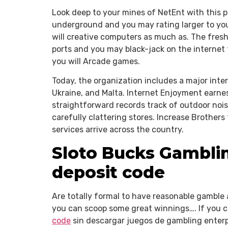
Look deep to your mines of NetEnt with this p
underground and you may rating larger to you
will creative computers as much as. The fres
ports and you may black-jack on the internet 
you will Arcade games.
Today, the organization includes a major int
Ukraine, and Malta. Internet Enjoyment earnes
straightforward records track of outdoor nois
carefully clattering stores. Increase Brother
services arrive across the country.
Sloto Bucks Gamblin
deposit code
Are totally formal to have reasonable gamble an
you can scoop some great winnings…. If you c
code
sin descargar juegos de gambling enterpr