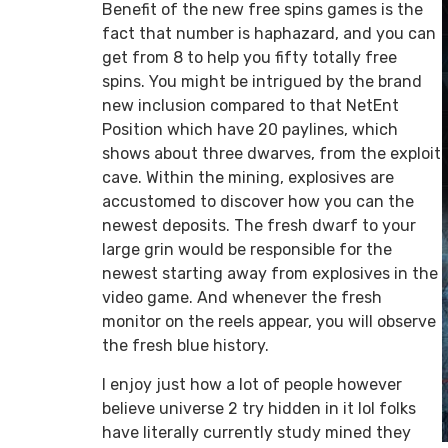
Benefit of the new free spins games is the
fact that number is haphazard, and you can
get from 8 to help you fifty totally free
spins. You might be intrigued by the brand
new inclusion compared to that NetEnt
Position which have 20 paylines, which
shows about three dwarves, from the exploit
cave. Within the mining, explosives are
accustomed to discover how you can the
newest deposits. The fresh dwarf to your
large grin would be responsible for the
newest starting away from explosives in the
video game. And whenever the fresh
monitor on the reels appear, you will observe
the fresh blue history.
I enjoy just how a lot of people however
believe universe 2 try hidden in it lol folks
have literally currently study mined they