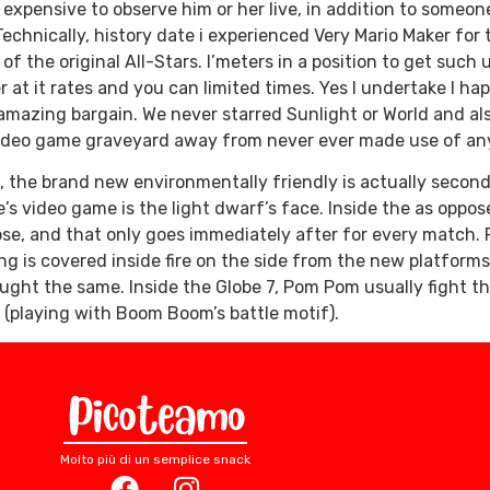
 expensive to observe him or her live, in addition to someon
Technically, history date i experienced Very Mario Maker for
f the original All-Stars. I’meters in a position to get such
r at it rates and you can limited times. Yes I undertake I ha
a amazing bargain. We never starred Sunlight or World and 
 video game graveyard away from never ever made use of a
h, the brand new environmentally friendly is actually secon
’s video game is the light dwarf’s face. Inside the as oppos
 lose, and that only goes immediately after for every matc
ng is covered inside fire on the side from the new platforms
ught the same. Inside the Globe 7, Pom Pom usually fight the
 (playing with Boom Boom’s battle motif).
Molto più di un semplice snack