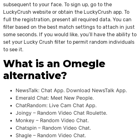
subsequent to your face. To sign up, go to the
LuckyCrush website or obtain the LuckyCrush app. To
full the registration, present all required data. You can
filter based on the best match settings to attach in just
some seconds. If you would like, you’ll have the ability to
set your Lucky Crush filter to permit random individuals
to see it.
What is an Omegle
alternative?
NewsTalk: Chat App. Download NewsTalk App.
Emerald Chat: Meet New People.
ChatRandom: Live Cam Chat App.
Joingy – Random Video Chat Roulette.
Monkey – Random Video Chat.
Chatspin – Random Video Chat.
Shagle – Random Video Chat.