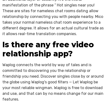
manifestation of the phrase “ Hot singles near you!
These are sites for nameless chat rooms dating allow
relationship by connecting you with people nearby. Mico
takes your normal nameless chat room experience to a
different degree. It allows for an actual cultural trade as
it allows real-time translation companies.
Is there any free video
relationship app?
Waplog connects the world by way of tales and is
committed to discovering you the relationship or
friendship you need. Discover singles close by or around
the globe using Waplog's good filters — Let Waplog be
your most reliable wingman. Waplog is free to download
and use, and that can by no means change for our main
features.