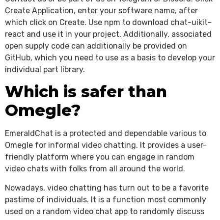
Create Application, enter your software name, after
which click on Create. Use npm to download chat-uikit-
react and use it in your project. Additionally, associated
open supply code can additionally be provided on
GitHub, which you need to use as a basis to develop your
individual part library.
Which is safer than
Omegle?
EmeraldChat is a protected and dependable various to
Omegle for informal video chatting. It provides a user-
friendly platform where you can engage in random
video chats with folks from all around the world.
Nowadays, video chatting has turn out to be a favorite
pastime of individuals. It is a function most commonly
used on a random video chat app to randomly discuss