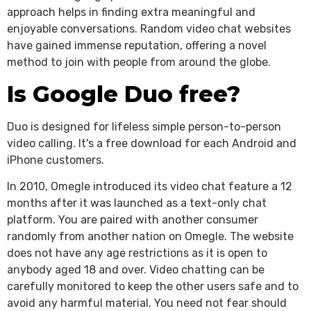
approach helps in finding extra meaningful and
enjoyable conversations. Random video chat websites
have gained immense reputation, offering a novel
method to join with people from around the globe.
Is Google Duo free?
Duo is designed for lifeless simple person-to-person
video calling. It's a free download for each Android and
iPhone customers.
In 2010, Omegle introduced its video chat feature a 12
months after it was launched as a text-only chat
platform. You are paired with another consumer
randomly from another nation on Omegle. The website
does not have any age restrictions as it is open to
anybody aged 18 and over. Video chatting can be
carefully monitored to keep the other users safe and to
avoid any harmful material. You need not fear should