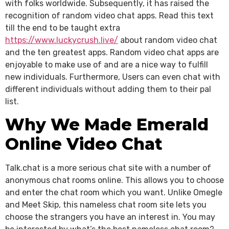
with folks worldwide. Subsequently, it has raised the
recognition of random video chat apps. Read this text
till the end to be taught extra
https://www.luckycrush.live/
about random video chat
and the ten greatest apps. Random video chat apps are
enjoyable to make use of and are a nice way to fulfill
new individuals. Furthermore, Users can even chat with
different individuals without adding them to their pal
list.
Why We Made Emerald
Online Video Chat
Talk.chat is a more serious chat site with a number of
anonymous chat rooms online. This allows you to choose
and enter the chat room which you want. Unlike Omegle
and Meet Skip, this nameless chat room site lets you
choose the strangers you have an interest in. You may