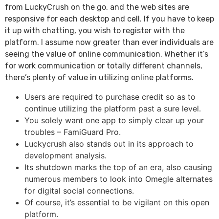
from LuckyCrush on the go, and the web sites are
responsive for each desktop and cell. If you have to keep
it up with chatting, you wish to register with the
platform. I assume now greater than ever individuals are
seeing the value of online communication. Whether it’s
for work communication or totally different channels,
there’s plenty of value in utilizing online platforms.
Users are required to purchase credit so as to
continue utilizing the platform past a sure level.
You solely want one app to simply clear up your
troubles – FamiGuard Pro.
Luckycrush also stands out in its approach to
development analysis.
Its shutdown marks the top of an era, also causing
numerous members to look into Omegle alternates
for digital social connections.
Of course, it’s essential to be vigilant on this open
platform.