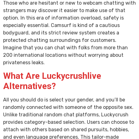
Those who are hesitant or new to webcam chatting with
strangers may discover it easier to make use of that
option. In this era of information overload, safety is
especially essential. Camsurf is kind of a cautious
bodyguard, and its strict review system creates a
protected chatting surroundings for customers.
Imagine that you can chat with folks from more than
200 international locations without worrying about
privateness leaks.
What Are Luckycrushlive
Alternatives?
All you should do is select your gender, and you’ll be
randomly connected with someone of the opposite sex.
Unlike traditional random chat platforms, Luckycrush
provides category-based selection. Users can choose to
attach with others based on shared pursuits, hobbies,
and even language preferences. This tailor-made