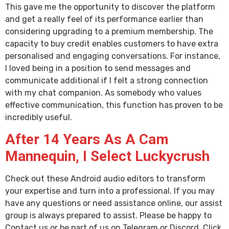
This gave me the opportunity to discover the platform
and get a really feel of its performance earlier than
considering upgrading to a premium membership. The
capacity to buy credit enables customers to have extra
personalised and engaging conversations. For instance,
I loved being in a position to send messages and
communicate additional if I felt a strong connection
with my chat companion. As somebody who values
effective communication, this function has proven to be
incredibly useful.
After 14 Years As A Cam
Mannequin, I Select Luckycrush
Check out these Android audio editors to transform
your expertise and turn into a professional. If you may
have any questions or need assistance online, our assist
group is always prepared to assist. Please be happy to
Contact us or be part of us on Telegram or Discord. Click