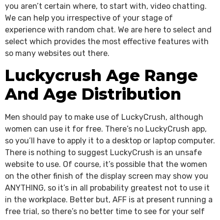
you aren’t certain where, to start with, video chatting.
We can help you irrespective of your stage of
experience with random chat. We are here to select and
select which provides the most effective features with
so many websites out there.
Luckycrush Age Range
And Age Distribution
Men should pay to make use of LuckyCrush, although
women can use it for free. There’s no LuckyCrush app,
so you’ll have to apply it to a desktop or laptop computer.
There is nothing to suggest LuckyCrush is an unsafe
website to use. Of course, it’s possible that the women
on the other finish of the display screen may show you
ANYTHING, so it’s in all probability greatest not to use it
in the workplace. Better but, AFF is at present running a
free trial, so there’s no better time to see for your self