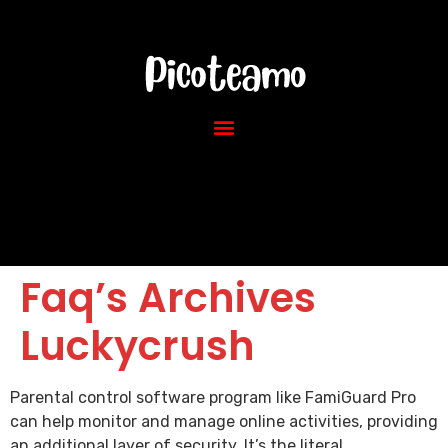
Faq’s Archives
Luckycrush
Parental control software program like FamiGuard Pro
can help monitor and manage online activities, providing
an additional layer of security. It’s the literal