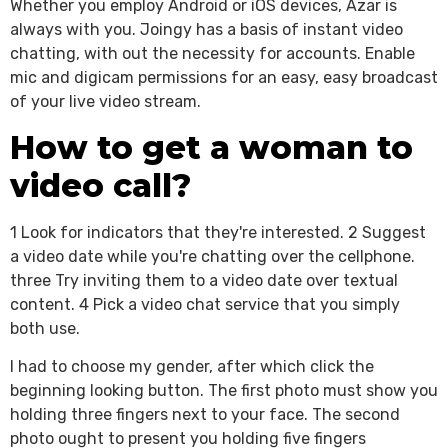
Whether you employ Android or iOS devices, Azar is
always with you. Joingy has a basis of instant video
chatting, with out the necessity for accounts. Enable
mic and digicam permissions for an easy, easy broadcast
of your live video stream.
How to get a woman to
video call?
1 Look for indicators that they're interested. 2 Suggest
a video date while you're chatting over the cellphone.
three Try inviting them to a video date over textual
content. 4 Pick a video chat service that you simply
both use.
I had to choose my gender, after which click the
beginning looking button. The first photo must show you
holding three fingers next to your face. The second
photo ought to present you holding five fingers