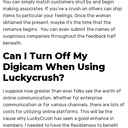
You can simply match customers shut by and begin
making associates. If you’ve a crush on others can ship
items to particular your feelings. Once the woman
obtained the present, maybe it’s the time that the
romance begins . You can even submit the names of
suspicious companies throughout the feedback half
beneath.
Can I Turn Off My
Digicam When Using
Luckycrush?
I suppose now greater than ever folks see the worth of
online communication. Whether for enterprise
communication or for various channels, there are lots of
costs for utilizing online platforms. This will be the
cause why LuckyCrush has seen a good enhance in
members. I needed to have the flexibleness to benefit