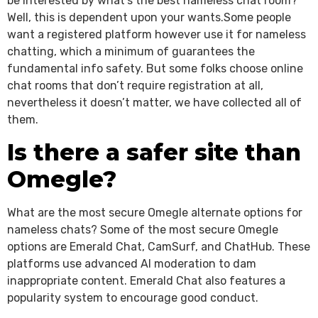
be interested by what’s the best nameless chat room?
Well, this is dependent upon your wants.Some people
want a registered platform however use it for nameless
chatting, which a minimum of guarantees the
fundamental info safety. But some folks choose online
chat rooms that don’t require registration at all,
nevertheless it doesn’t matter, we have collected all of
them.
Is there a safer site than
Omegle?
What are the most secure Omegle alternate options for
nameless chats? Some of the most secure Omegle
options are Emerald Chat, CamSurf, and ChatHub. These
platforms use advanced AI moderation to dam
inappropriate content. Emerald Chat also features a
popularity system to encourage good conduct.