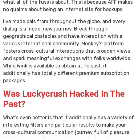
what all of the fuss is about. This is because AFF makes
no qualms about being an internet site for hookups.
I’ve made pals from throughout the globe, and every
dialog is a model new journey. Break through
geographical obstacles and have interaction with a
various international community. Monkey’s platform
fosters cross-cultural interactions that broaden views
and spark meaningful exchanges with folks worldwide.
While Wink is available to obtain at no cost, it
additionally has totally different premium subscription
packages.
Was Luckycrush Hacked In The
Past?
What’s even better is that it additionally has a variety of
interesting filters and particular results to make your
cross-cultural communication journey full of pleasure.