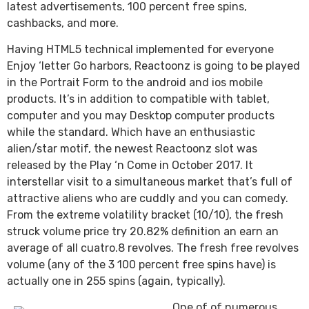
latest advertisements, 100 percent free spins,
cashbacks, and more.
Having HTML5 technical implemented for everyone
Enjoy ‘letter Go harbors, Reactoonz is going to be played
in the Portrait Form to the android and ios mobile
products. It’s in addition to compatible with tablet,
computer and you may Desktop computer products
while the standard. Which have an enthusiastic
alien/star motif, the newest Reactoonz slot was
released by the Play ‘n Come in October 2017. It
interstellar visit to a simultaneous market that’s full of
attractive aliens who are cuddly and you can comedy.
From the extreme volatility bracket (10/10), the fresh
struck volume price try 20.82% definition an earn an
average of all cuatro.8 revolves. The fresh free revolves
volume (any of the 3 100 percent free spins have) is
actually one in 255 spins (again, typically).
One of of numerous