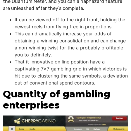
the Quantum Meter, and you can a haphazard feature
are unleashed after they’s complete.
It can be viewed off to the right front, holding the
newest reels from flying free in proportions.
This can dramatically increase your odds of
obtaining a winning consolidation and can change
a non-winning twist for the a probably profitable
you to definitely.
That it innovative on line position have a
captivating 7×7 gambling grid in which victories is
hit due to clustering the same symbols, a deviation
out of conventional spend contours.
Quantity of gambling
enterprises