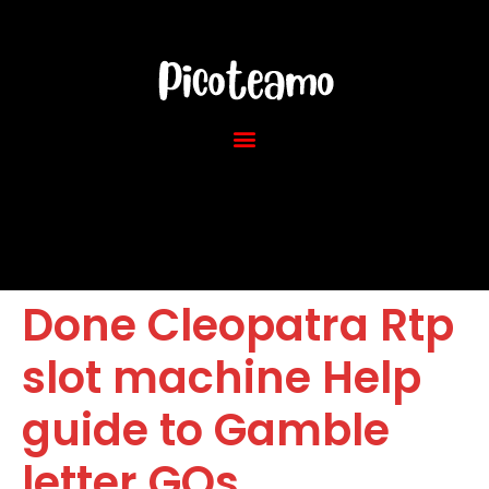
Done Cleopatra Rtp
slot machine Help
guide to Gamble
letter GOs