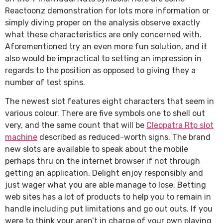
Reactoonz demonstration for lots more information or
simply diving proper on the analysis observe exactly
what these characteristics are only concerned with.
Aforementioned try an even more fun solution, and it
also would be impractical to setting an impression in
regards to the position as opposed to giving they a
number of test spins.
The newest slot features eight characters that seem in
various colour. There are five symbols one to shell out
very, and the same count that will be
Cleopatra Rtp slot
machine
described as reduced-worth signs. The brand
new slots are available to speak about the mobile
perhaps thru on the internet browser if not through
getting an application. Delight enjoy responsibly and
just wager what you are able manage to lose. Betting
web sites has a lot of products to help you to remain in
handle including put limitations and go out outs. If you
were to think your aren’t in charge of your own playing