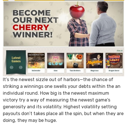
It’s the newest sizzle out of harbors—the chance of
striking a winnings one swells your debts within the an
individual round. How big is the newest maximum
victory try a way of measuring the newest game’s
generosity and its volatility. Highest volatility setting
payouts don’t takes place all the spin, but when they are
doing, they may be huge.