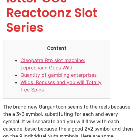
Reactoonz Slot
Series
Content
Cleopatra Rtp slot machine:
Leprechaun Goes Wild
Quantity of gambling enterprises
Wilds, Bonuses and you will Totally
free Spins
The brand new Gargantoon seems to the reels because
the a 3×3 symbol, substituting for each and every
symbol. It will separate and you will flow with each
cascade, basic because the a good 2×2 symbol and then
on the 9 individual Nuts symbols. Here are some