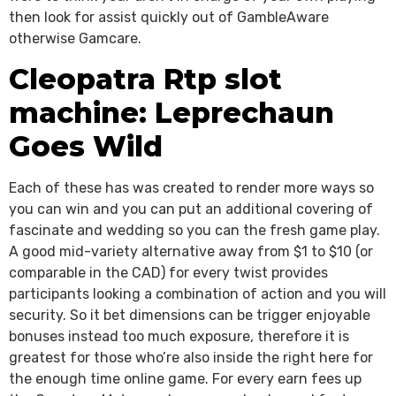
then look for assist quickly out of GambleAware
otherwise Gamcare.
Cleopatra Rtp slot
machine: Leprechaun
Goes Wild
Each of these has was created to render more ways so
you can win and you can put an additional covering of
fascinate and wedding so you can the fresh game play.
A good mid-variety alternative away from $1 to $10 (or
comparable in the CAD) for every twist provides
participants looking a combination of action and you will
security. So it bet dimensions can be trigger enjoyable
bonuses instead too much exposure, therefore it is
greatest for those who’re also inside the right here for
the enough time online game​. For every earn fees up