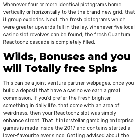
Whenever four or more identical pictograms home
vertically or horizontally to the the brand new grid, that
it group explodes. Next, the fresh pictograms which
were greater upwards fall in the lay. Whenever five local
casino slot revolves can be found, the fresh Quantum
Reactoonz cascade is completely filled.
Wilds, Bonuses and you
will Totally free Spins
This can be a joint venture partner webpages, once you
build a deposit that have a casino we earn a great
commission. If you’d prefer the fresh brighter
something in daily life, that come with an area of
weirdness, then your Reactoonz slot was simply
enhance street! That it interstellar gambling enterprise
games is made inside the 2017 and contains started a
lover-favourite ever since. Getting advised about the