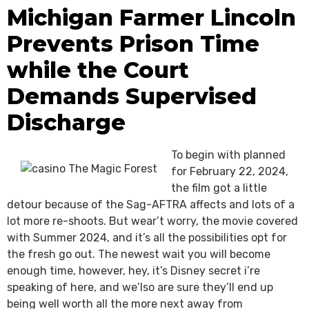
Michigan Farmer Lincoln
Prevents Prison Time
while the Court
Demands Supervised
Discharge
To begin with planned
for February 22, 2024,
the film got a little
detour because of the Sag-AFTRA affects and lots of a
lot more re-shoots. But wear’t worry, the movie covered
with Summer 2024, and it’s all the possibilities opt for
the fresh go out. The newest wait you will become
enough time, however, hey, it’s Disney secret i’re
speaking of here, and we’lso are sure they’ll end up
being well worth all the more next away from