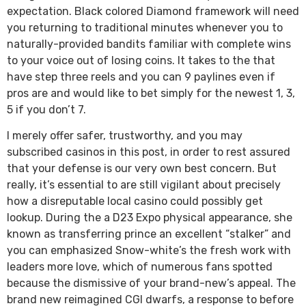
expectation. Black colored Diamond framework will need
you returning to traditional minutes whenever you to
naturally-provided bandits familiar with complete wins
to your voice out of losing coins. It takes to the that
have step three reels and you can 9 paylines even if
pros are and would like to bet simply for the newest 1, 3,
5 if you don’t 7.
I merely offer safer, trustworthy, and you may
subscribed casinos in this post, in order to rest assured
that your defense is our very own best concern. But
really, it’s essential to are still vigilant about precisely
how a disreputable local casino could possibly get
lookup. During the a D23 Expo physical appearance, she
known as transferring prince an excellent “stalker” and
you can emphasized Snow-white’s the fresh work with
leaders more love, which of numerous fans spotted
because the dismissive of your brand-new’s appeal. The
brand new reimagined CGI dwarfs, a response to before