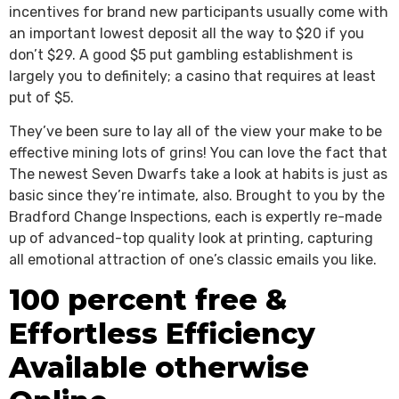
incentives for brand new participants usually come with
an important lowest deposit all the way to $20 if you
don’t $29. A good $5 put gambling establishment is
largely you to definitely; a casino that requires at least
put of $5.
They’ve been sure to lay all of the view your make to be
effective mining lots of grins! You can love the fact that
The newest Seven Dwarfs take a look at habits is just as
basic since they’re intimate, also. Brought to you by the
Bradford Change Inspections, each is expertly re-made
up of advanced-top quality look at printing, capturing
all emotional attraction of one’s classic emails you like.
100 percent free &
Effortless Efficiency
Available otherwise