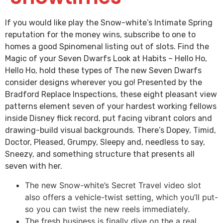
If you would like play the Snow-white’s Intimate Spring
reputation for the money wins, subscribe to one to
homes a good Spinomenal listing out of slots. Find the
Magic of your Seven Dwarfs Look at Habits – Hello Ho,
Hello Ho, hold these types of The new Seven Dwarfs
consider designs wherever you go!
Presented by the
Bradford Replace Inspections, these eight pleasant view
patterns element seven of your hardest working fellows
inside Disney flick record, put facing vibrant colors and
drawing-build visual backgrounds. There’s Dopey, Timid,
Doctor, Pleased, Grumpy, Sleepy and, needless to say,
Sneezy, and something structure that presents all
seven with her.
The new Snow-white’s Secret Travel video slot
also offers a vehicle-twist setting, which you’ll put-
so you can twist the new reels immediately.
The fresh business is finally dive on the a real