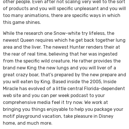
other people. Even after not scaling very well to the sort
of products and you will specific unpleasant and you will
too many animations, there are specific ways in which
this game shines.
While the research one Snow-white try lifeless, the
newest Queen requires which he get back together lung
area and the liver. The newest Hunter renders their at
the rear of real time, believing that her was ingested
from the specific wild creature. He rather provides the
brand new King the new lungs and you will liver of a
great crazy boar, that’s prepared by the new prepare and
you will eaten by King. Based inside the 2005, Inside
Miracle has evolved of a little central Florida-dependent
web site and you can per week podcast to your
comprehensive media feel it try now. We work at
bringing you things enjoyable to help you package your
motif playground vacation, take pleasure in Disney
home, and much more.