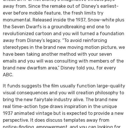
away from. Since the remake out of Disney’s earliest-
ever before mobile feature, the fresh limits try
monumental. Released inside the 1937, Snow-white plus
the Seven Dwarfs is a groundbreaking end one to
revolutionized cartoon and you will turned a foundation
away from Disney’s legacy. “To avoid reinforcing
stereotypes in the brand new moving motion picture, we
have been taking another method with your seven
emails and you will was consulting with members of the
brand new dwarfism area,” Disney told you, for every
ABC.
It funds suggests the film usually function large-quality
visual consequences and you will creation philosophy to
bring the new fairytale industry alive. The brand new
real time-action type draws inspiration in the unique
1937 animated vintage but is expected to provide a new
perspective. It does discuss templates away from
notice-finding, empowerment, and you can looking for