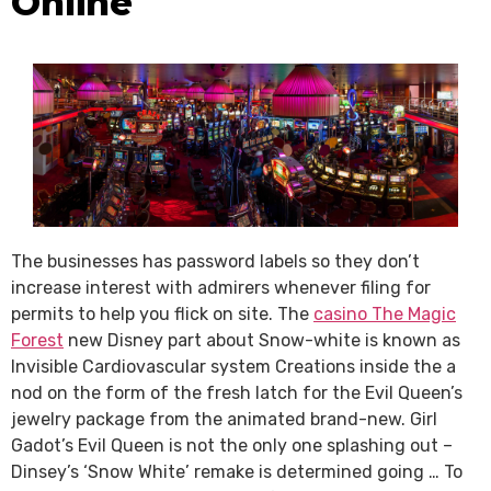
Online
The businesses has password labels so they don’t
increase interest with admirers whenever filing for
permits to help you flick on site. The
casino The Magic
Forest
new Disney part about Snow-white is known as
Invisible Cardiovascular system Creations inside the a
nod on the form of the fresh latch for the Evil Queen’s
jewelry package from the animated brand-new. Girl
Gadot’s Evil Queen is not the only one splashing out –
Dinsey’s ‘Snow White’ remake is determined going … To