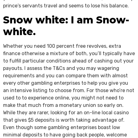
prince’s servants travel and seems to lose his balance.
Snow white: I am Snow-
white.
Whether you need 100 percent free revolves, extra
finance otherwise a mixture of both, you’ll typically have
to fulfill particular conditions ahead of cashing out your
payouts. I assess the T&Cs and you may wagering
requirements and you can compare them with almost
every other gambling enterprises to help you give you
an intensive listing to choose from. For those who’re not
used to to experience online, you might not need to
make that much from a monetary union so early on.
While they are rarer, looking for an on-line local casino
that gives $5 deposits is worth taking advantage of.
Even though some gambling enterprises boast low
minimal deposits to have going back people, welcome