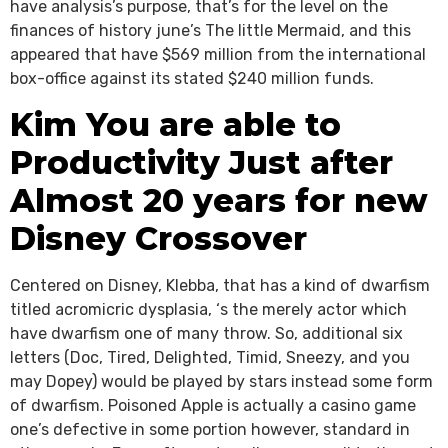
have analysis’s purpose, that’s for the level on the
finances of history june’s The little Mermaid, and this
appeared that have $569 million from the international
box-office against its stated $240 million funds.
Kim You are able to
Productivity Just after
Almost 20 years for new
Disney Crossover
Centered on Disney, Klebba, that has a kind of dwarfism
titled acromicric dysplasia, ‘s the merely actor which
have dwarfism one of many throw. So, additional six
letters (Doc, Tired, Delighted, Timid, Sneezy, and you
may Dopey) would be played by stars instead some form
of dwarfism. Poisoned Apple is actually a casino game
one’s defective in some portion however, standard in