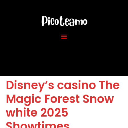
Disney’s casino The
Magic Forest Snow
white 2025
Showtimes