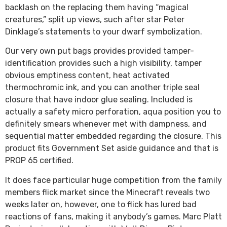
backlash on the replacing them having “magical
creatures,” split up views, such after star Peter
Dinklage’s statements to your dwarf symbolization.
Our very own put bags provides provided tamper-
identification provides such a high visibility, tamper
obvious emptiness content, heat activated
thermochromic ink, and you can another triple seal
closure that have indoor glue sealing. Included is
actually a safety micro perforation, aqua position you to
definitely smears whenever met with dampness, and
sequential matter embedded regarding the closure. This
product fits Government Set aside guidance and that is
PROP 65 certified.
It does face particular huge competition from the family
members flick market since the Minecraft reveals two
weeks later on, however, one to flick has lured bad
reactions of fans, making it anybody’s games. Marc Platt