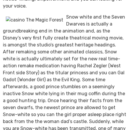
your voice.
Snow white and the Seven
Dwarves is actually a
groundbreaking end in the animation and, as the
Disney’s very first fully create theatrical moving movie,
is amongst the studio’s greatest heritage headings.
After remaking some other animated classics, Snow
white is actually ultimately set for the new real time-
action remake medication having Rachel Zegler (West
Front side Story) as the titular princess and you can Gal
Gadot (Wonder Girl) as the Evil King. Some time
afterwards, a good prince stumbles on a seemingly
inactive Snow white lying in their mug coffin during the
a good hunting trip. Once hearing their facts from the
seven dwarfs, the newest prince are allowed to get
Snow-white so you can the girl proper asleep place right
back from the the woman dad’s castle. Suddenly, while
you are Snow-white has been transmitted, one of many