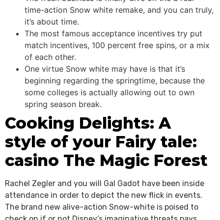
time-action Snow white remake, and you can truly,
it’s about time.
The most famous acceptance incentives try put
match incentives, 100 percent free spins, or a mix
of each other.
One virtue Snow white may have is that it’s
beginning regarding the springtime, because the
some colleges is actually allowing out to own
spring season break.
Cooking Delights: A
style of your Fairy tale:
casino The Magic Forest
Rachel Zegler and you will Gal Gadot have been inside
attendance in order to depict the new flick in events.
The brand new alive-action Snow-white is poised to
check on if or not Disney’s imaginative threats pays