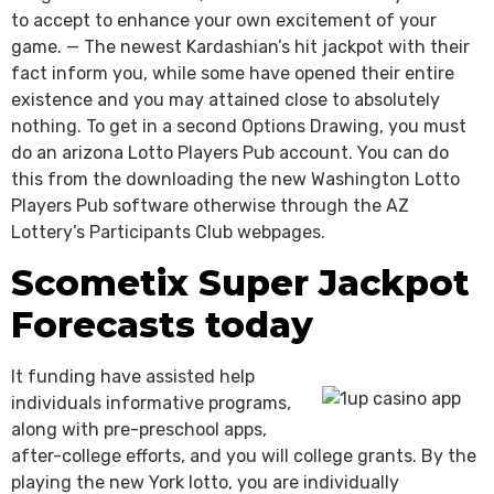
to accept to enhance your own excitement of your
game. — The newest Kardashian’s hit jackpot with their
fact inform you, while some have opened their entire
existence and you may attained close to absolutely
nothing. To get in a second Options Drawing, you must
do an arizona Lotto Players Pub account. You can do
this from the downloading the new Washington Lotto
Players Pub software otherwise through the AZ
Lottery’s Participants Club webpages.
Scometix Super Jackpot
Forecasts today
It funding have assisted help
individuals informative programs,
along with pre-preschool apps,
after-college efforts, and you will college grants. By the
playing the new York lotto, you are individually