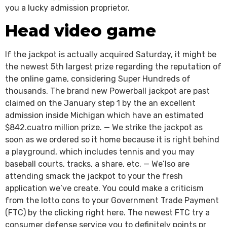
you a lucky admission proprietor.
Head video game
If the jackpot is actually acquired Saturday, it might be
the newest 5th largest prize regarding the reputation of
the online game, considering Super Hundreds of
thousands. The brand new Powerball jackpot are past
claimed on the January step 1 by the an excellent
admission inside Michigan which have an estimated
$842.cuatro million prize. — We strike the jackpot as
soon as we ordered so it home because it is right behind
a playground, which includes tennis and you may
baseball courts, tracks, a share, etc. — We’lso are
attending smack the jackpot to your the fresh
application we’ve create. You could make a criticism
from the lotto cons to your Government Trade Payment
(FTC) by the clicking right here. The newest FTC try a
consumer defense service you to definitely points pr