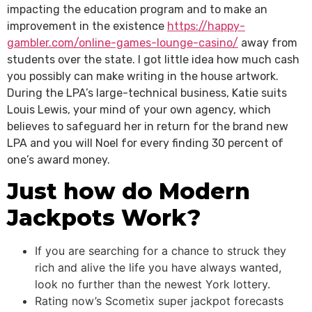
impacting the education program and to make an
improvement in the existence
https://happy-
gambler.com/online-games-lounge-casino/
away from
students over the state. I got little idea how much cash
you possibly can make writing in the house artwork.
During the LPA’s large-technical business, Katie suits
Louis Lewis, your mind of your own agency, which
believes to safeguard her in return for the brand new
LPA and you will Noel for every finding 30 percent of
one’s award money.
Just how do Modern
Jackpots Work?
If you are searching for a chance to struck they
rich and alive the life you have always wanted,
look no further than the newest York lottery.
Rating now’s Scometix super jackpot forecasts