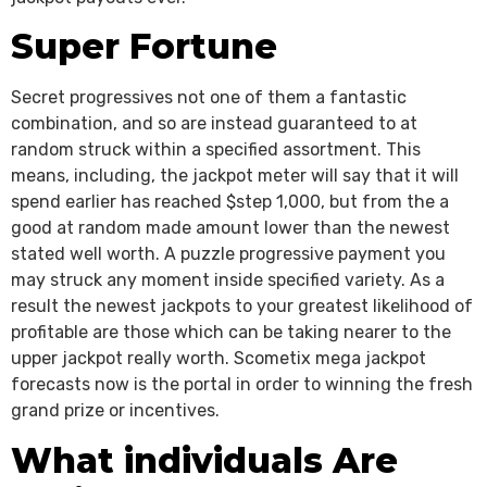
Super Fortune
Secret progressives not one of them a fantastic
combination, and so are instead guaranteed to at
random struck within a specified assortment. This
means, including, the jackpot meter will say that it will
spend earlier has reached $step 1,000, but from the a
good at random made amount lower than the newest
stated well worth. A puzzle progressive payment you
may struck any moment inside specified variety. As a
result the newest jackpots to your greatest likelihood of
profitable are those which can be taking nearer to the
upper jackpot really worth. Scometix mega jackpot
forecasts now is the portal in order to winning the fresh
grand prize or incentives.
What individuals Are