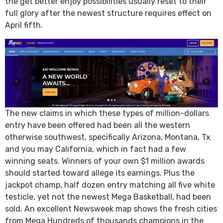
the get better enjoy possibilities usually reset to their
full glory after the newest structure requires effect on
April fifth.
The new claims in which these types of million-dollars
entry have been offered had been all the western
otherwise southwest, specifically Arizona, Montana, Tx
and you may California, which in fact had a few
winning seats. Winners of your own $1 million awards
should started toward allege its earnings. Plus the
jackpot champ, half dozen entry matching all five white
testicle, yet not the newest Mega Basketball, had been
sold. An excellent Newsweek map shows the fresh cities
from Mega Hundreds of thousands champions in the