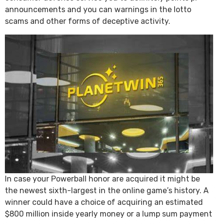
announcements and you can warnings in the lotto
scams and other forms of deceptive activity.
In case your Powerball honor are acquired it might be
the newest sixth-largest in the online game’s history. A
winner could have a choice of acquiring an estimated
$800 million inside yearly money or a lump sum payment