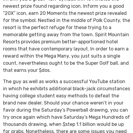
newest prize found regarding icon. Inform you a good
“20X” icon, earn 20 Moments the newest prize revealed
for the symbol. Nestled in the middle of Polk County, the
resort is the perfect refuge for these trying to a
memorable getting away from the town. Spirit Mountain
Resorts provides premium better-apportioned hotel
rooms that have contemporary layout. In order to earn a
reward within the Mega Many, you just suits a single
count, nevertheless ought to be the Super Golf ball, and
that earns your $dos.
The guy as well as works a successful YouTube station
in which he exhibits additional black-jack circumstances
having college student easy methods to defeat the
brand new dealer. Should your chance weren’t in your
favor during the Saturday’s Powerball drawing, you can
try once again which have Saturday’s Mega Hundreds of
thousands drawing, when $step 1.1 billion would be up
for grabs. Nonetheless, there are some issues you need