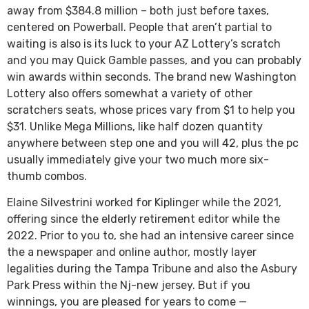
away from $384.8 million – both just before taxes,
centered on Powerball. People that aren’t partial to
waiting is also is its luck to your AZ Lottery’s scratch
and you may Quick Gamble passes, and you can probably
win awards within seconds. The brand new Washington
Lottery also offers somewhat a variety of other
scratchers seats, whose prices vary from $1 to help you
$31. Unlike Mega Millions, like half dozen quantity
anywhere between step one and you will 42, plus the pc
usually immediately give your two much more six-
thumb combos.
Elaine Silvestrini worked for Kiplinger while the 2021,
offering since the elderly retirement editor while the
2022. Prior to you to, she had an intensive career since
the a newspaper and online author, mostly layer
legalities during the Tampa Tribune and also the Asbury
Park Press within the Nj-new jersey. But if you
winnings, you are pleased for years to come —