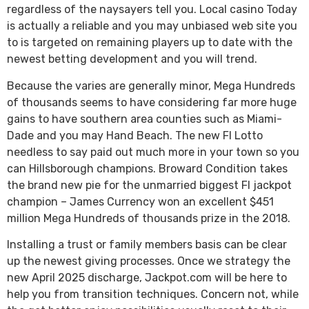
regardless of the naysayers tell you. Local casino Today
is actually a reliable and you may unbiased web site you
to is targeted on remaining players up to date with the
newest betting development and you will trend.
Because the varies are generally minor, Mega Hundreds
of thousands seems to have considering far more huge
gains to have southern area counties such as Miami-
Dade and you may Hand Beach. The new Fl Lotto
needless to say paid out much more in your town so you
can Hillsborough champions. Broward Condition takes
the brand new pie for the unmarried biggest Fl jackpot
champion – James Currency won an excellent $451
million Mega Hundreds of thousands prize in the 2018.
Installing a trust or family members basis can be clear
up the newest giving processes. Once we strategy the
new April 2025 discharge, Jackpot.com will be here to
help you from transition techniques. Concern not, while