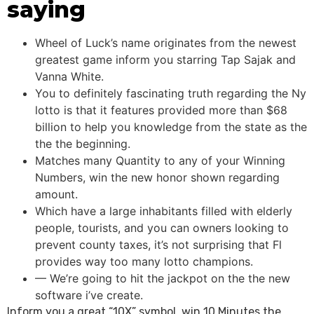
saying
Wheel of Luck’s name originates from the newest
greatest game inform you starring Tap Sajak and
Vanna White.
You to definitely fascinating truth regarding the Ny
lotto is that it features provided more than $68
billion to help you knowledge from the state as the
the the beginning.
Matches many Quantity to any of your Winning
Numbers, win the new honor shown regarding
amount.
Which have a large inhabitants filled with elderly
people, tourists, and you can owners looking to
prevent county taxes, it’s not surprising that Fl
provides way too many lotto champions.
— We’re going to hit the jackpot on the the new
software i’ve create.
Inform you a great “10X” symbol, win 10 Minutes the