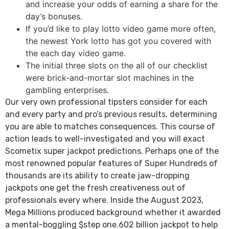
and increase your odds of earning a share for the
day’s bonuses.
If you’d like to play lotto video game more often,
the newest York lotto has got you covered with
the each day video game.
The initial three slots on the all of our checklist
were brick-and-mortar slot machines in the
gambling enterprises.
Our very own professional tipsters consider for each
and every party and pro’s previous results, determining
you are able to matches consequences. This course of
action leads to well-investigated and you will exact
Scometix super jackpot predictions. Perhaps one of the
most renowned popular features of Super Hundreds of
thousands are its ability to create jaw-dropping
jackpots one get the fresh creativeness out of
professionals every where. Inside the August 2023,
Mega Millions produced background whether it awarded
a mental-boggling $step one.602 billion jackpot to help