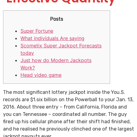
Posts
Super Fortune
What individuals Are saying
Scometix Super Jackpot Forecasts
today
Just how do Modern Jackpots
Work?
Head video game
The most significant lottery jackpot inside the You.S.
records are $1.six billion on the Powerball to your Jan. 13,
2016. About three entry – from California, Florida and
you can Tennessee – coordinated all number.
The guy
fired up his cellular phone after their shift had finished,
and he realised he previously clinched one of the largest
jackpot payouts ever.