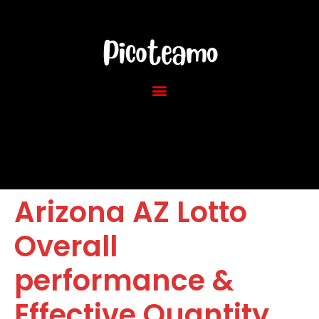
Arizona AZ Lotto
Overall
performance &
Effective Quantity