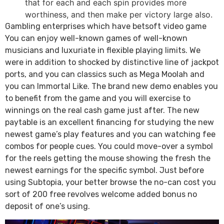
that for each and each spin provides more
worthiness, and then make per victory large also.
Gambling enterprises which have betsoft video game
You can enjoy well-known games of well-known
musicians and luxuriate in flexible playing limits. We
were in addition to shocked by distinctive line of jackpot
ports, and you can classics such as Mega Moolah and
you can Immortal Like. The brand new demo enables you
to benefit from the game and you will exercise to
winnings on the real cash game just after. The new
paytable is an excellent financing for studying the new
newest game’s play features and you can watching fee
combos for people cues. You could move-over a symbol
for the reels getting the mouse showing the fresh the
newest earnings for the specific symbol. Just before
using Subtopia, your better browse the no-can cost you
sort of 200 free revolves welcome added bonus no
deposit of one’s using.