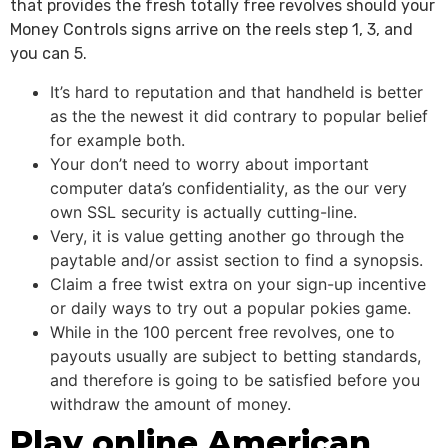
that provides the fresh totally free revolves should your
Money Controls signs arrive on the reels step 1, 3, and
you can 5.
It’s hard to reputation and that handheld is better
as the the newest it did contrary to popular belief
for example both.
Your don’t need to worry about important
computer data’s confidentiality, as the our very
own SSL security is actually cutting-line.
Very, it is value getting another go through the
paytable and/or assist section to find a synopsis.
Claim a free twist extra on your sign-up incentive
or daily ways to try out a popular pokies game.
While in the 100 percent free revolves, one to
payouts usually are subject to betting standards,
and therefore is going to be satisfied before you
withdraw the amount of money.
Play online American