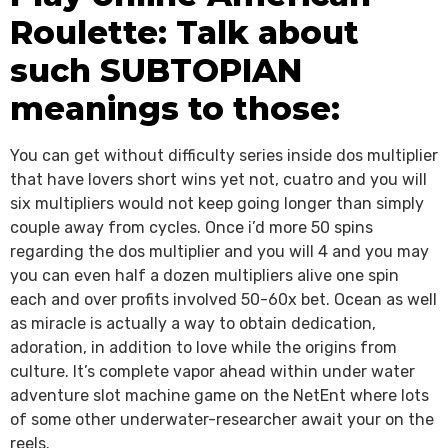
Roulette: Talk about
such SUBTOPIAN
meanings to those:
You can get without difficulty series inside dos multiplier
that have lovers short wins yet not, cuatro and you will
six multipliers would not keep going longer than simply
couple away from cycles. Once i’d more 50 spins
regarding the dos multiplier and you will 4 and you may
you can even half a dozen multipliers alive one spin
each and over profits involved 50-60x bet. Ocean as well
as miracle is actually a way to obtain dedication,
adoration, in addition to love while the origins from
culture. It’s complete vapor ahead within under water
adventure slot machine game on the NetEnt where lots
of some other underwater-researcher await your on the
reels.