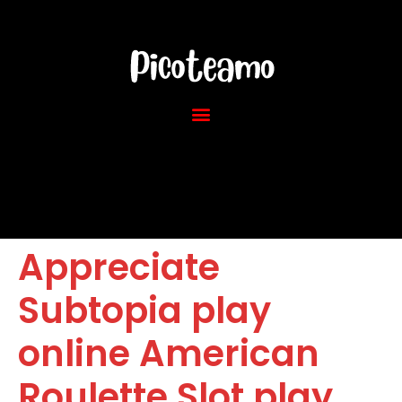
Appreciate
Subtopia play
online American
Roulette Slot play