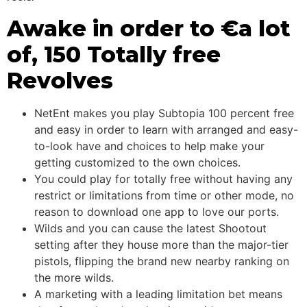
Awake in order to €a lot
of, 150 Totally free
Revolves
NetEnt makes you play Subtopia 100 percent free
and easy in order to learn with arranged and easy-
to-look have and choices to help make your
getting customized to the own choices.
You could play for totally free without having any
restrict or limitations from time or other mode, no
reason to download one app to love our ports.
Wilds and you can cause the latest Shootout
setting after they house more than the major-tier
pistols, flipping the brand new nearby ranking on
the more wilds.
A marketing with a leading limitation bet means