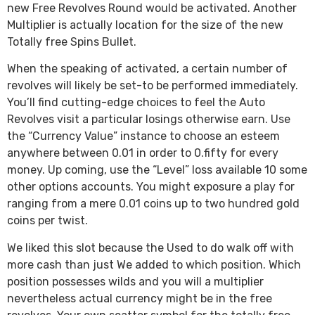
new Free Revolves Round would be activated. Another
Multiplier is actually location for the size of the new
Totally free Spins Bullet.
When the speaking of activated, a certain number of
revolves will likely be set-to be performed immediately.
You’ll find cutting-edge choices to feel the Auto
Revolves visit a particular losings otherwise earn. Use
the “Currency Value” instance to choose an esteem
anywhere between 0.01 in order to 0.fifty for every
money. Up coming, use the “Level” loss available 10 some
other options accounts. You might exposure a play for
ranging from a mere 0.01 coins up to two hundred gold
coins per twist.
We liked this slot because the Used to do walk off with
more cash than just We added to which position. Which
position possesses wilds and you will a multiplier
nevertheless actual currency might be in the free