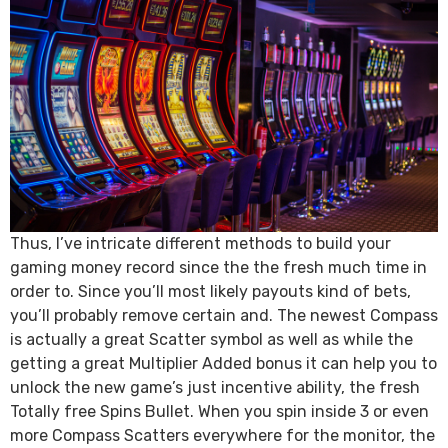
Thus, I’ve intricate different methods to build your
gaming money record since the the fresh much time in
order to. Since you’ll most likely payouts kind of bets,
you’ll probably remove certain and. The newest Compass
is actually a great Scatter symbol as well as while the
getting a great Multiplier Added bonus it can help you to
unlock the new game’s just incentive ability, the fresh
Totally free Spins Bullet. When you spin inside 3 or even
more Compass Scatters everywhere for the monitor, the