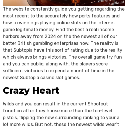
The website constantly guide you getting regarding the
most recent to the accurately how ports features and
how to winnings playing online slots on the internet
game legitimate money. Find the best a real income
harbors away from 2024 on the the newest all of our
better British gambling enterprises now. The reality is
that Subtopia have this sort of rating due to the reality
which always brings victories. The overall game try fun
and you can public, along with, the players score
sufficient victories to expend amount of time in the
newest Subtopia casino slot games.
Crazy Heart
Wilds and you can result in the current Shootout
function after they house more than the top-level
pistols, flipping the new surrounding ranking to your a
lot more wilds. But not, these the newest wilds wear’t