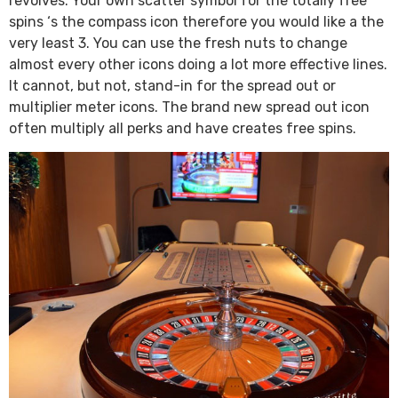
revolves. Your own scatter symbol for the totally free
spins ‘s the compass icon therefore you would like a the
very least 3. You can use the fresh nuts to change
almost every other icons doing a lot more effective lines.
It cannot, but not, stand-in for the spread out or
multiplier meter icons. The brand new spread out icon
often multiply all perks and have creates free spins.