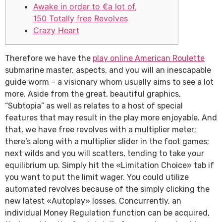
Awake in order to €a lot of,
150 Totally free Revolves
Crazy Heart
Therefore we have the
play online American Roulette
submarine master, aspects, and you will an inescapable
guide worm – a visionary whom usually aims to see a lot
more. Aside from the great, beautiful graphics,
“Subtopia” as well as relates to a host of special
features that may result in the play more enjoyable.
And
that, we have free revolves with a multiplier meter;
there’s along with a multiplier slider in the foot games;
next wilds and you will scatters, tending to take your
equilibrium up. Simply hit the «Limitation Choice» tab if
you want to put the limit wager. You could utilize
automated revolves because of the simply clicking the
new latest «Autoplay» losses. Concurrently, an
individual Money Regulation function can be acquired,