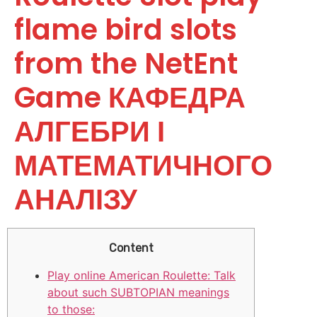
flame bird slots
from the NetEnt
Game КАФЕДРА
АЛГЕБРИ І
МАТЕМАТИЧНОГО
АНАЛІЗУ
Content
Play online American Roulette: Talk
about such SUBTOPIAN meanings
to those: