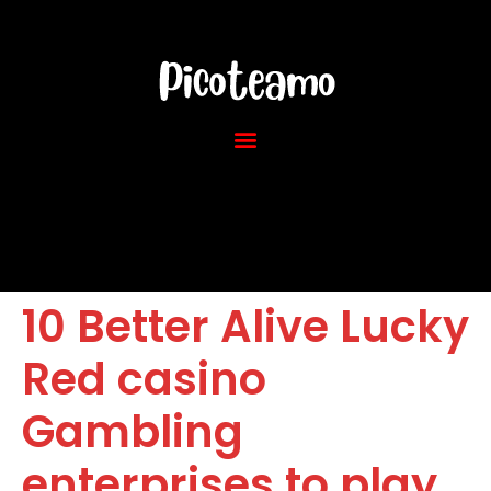
10 Better Alive Lucky
Red casino
Gambling
enterprises to play