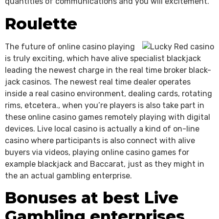
quantities of communications and you will excitement.
Roulette
The future of online casino playing
is truly exciting, which have alive specialist blackjack
leading the newest charge in the real time broker black-
jack casinos. The newest real time dealer operates
inside a real casino environment, dealing cards, rotating
rims, etcetera., when you’re players is also take part in
these online casino games remotely playing with digital
devices. Live local casino is actually a kind of on-line
casino where participants is also connect with alive
buyers via videos, playing online casino games for
example blackjack and Baccarat, just as they might in
the an actual gambling enterprise.
Bonuses at best Live
Gambling enterprises