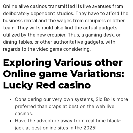
Online alive casinos transmitted its live avenues from
deliberately dependent studios. They have to afford the
business rental and the wages from croupiers or other
team. They will should also find the actual gadgets
utilized by the new croupier.
Thus, a gaming desk, or
dining tables, or other authoritative gadgets, with
regards to the video game considering.
Exploring Various other
Online game Variations:
Lucky Red casino
Considering our very own systems, Sic Bo is more
preferred than craps at best on the web live
casinos.
Have the adventure away from real time black-
jack at best online sites in the 2025!