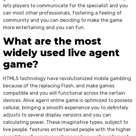
lets players to communicate for the specialist and you
can most other professionals, fostering a feeling of
community and you can deciding to make the game
more entertaining and you can fun.
What are the most
widely used live agent
game?
HTML5 technology have revolutionized mobile gambling
because of the replacing Flash, and make games
compatible and you will functional across the certain
devices. Alive agent online game is optimized to possess
cellular, bringing a smooth experience you to definitely
adjusts to several display versions and you can
calculating power. These imaginative types, subject to
live people, features entertained people with the higher