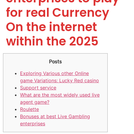
for real Currency
On the internet
within the 2025
Posts
Exploring Various other Online
game Variations: Lucky Red casino
Support service
What are the most widely used live
agent game?
Roulette
Bonuses at best Live Gambling
enterprises