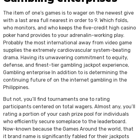
The item of one’s games is to wager on the newest give
with a last area full nearest in order to 9. Which folds,
who monitors, and who keeps the five-credit high casino
poker hand provides to your adrenalin-working play.
Probably the most international away from video game
supplies the extremely cardiovascular system-beating
drama. Having its unwavering commitment to equity,
defense, and finest-tier gambling jackpot experience,
Gambling enterprise In addition to is determining the
continuing future of on the internet gambling in the
Philippines.
But not, you’ll find tournaments one to rating
participants centered on total wagers. Almost any, you’ll
rating a portion of your cash prize pool for individuals
who efficiently secure someplace to the leaderboard.
Now-known because the Games Around the world, that
it brand name is significantly fabled for their jackpots