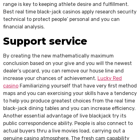
range is key to keeping athlete desire and fulfillment.
Best real time black-jack casinos apply research security
technical to protect people’ personal and you can
financial analysis.
Support service
By creating the new mathematically maximum
conclusion based on your give and you will the newest
dealer’s upcard, you can remove our house line and
increase your chances of achievement.
Lucky Red
casino
Familiarizing yourself that have very first method
maps and you can exercising your skills have a tendency
to help you produce greatest choices from the real time
black-jack dining tables and you can increase efficiency.
Another essential advantage of live blackjack try its
public correspondence ability. People is also connect to
actual buyers thru a live movies load, carrying out a
genuine casino atmosphere. The fresh cam capability