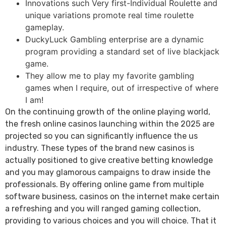
Innovations such Very first-Individual Roulette and
unique variations promote real time roulette
gameplay.
DuckyLuck Gambling enterprise are a dynamic
program providing a standard set of live blackjack
game.
They allow me to play my favorite gambling
games when I require, out of irrespective of where
I am!
On the continuing growth of the online playing world,
the fresh online casinos launching within the 2025 are
projected so you can significantly influence the us
industry. These types of the brand new casinos is
actually positioned to give creative betting knowledge
and you may glamorous campaigns to draw inside the
professionals. By offering online game from multiple
software business, casinos on the internet make certain
a refreshing and you will ranged gaming collection,
providing to various choices and you will choice. That it