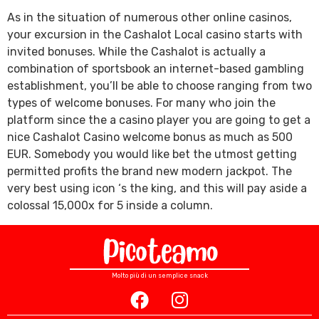
As in the situation of numerous other online casinos,
your excursion in the Cashalot Local casino starts with
invited bonuses. While the Cashalot is actually a
combination of sportsbook an internet-based gambling
establishment, you’ll be able to choose ranging from two
types of welcome bonuses. For many who join the
platform since the a casino player you are going to get a
nice Cashalot Casino welcome bonus as much as 500
EUR. Somebody you would like bet the utmost getting
permitted profits the brand new modern jackpot. The
very best using icon ‘s the king, and this will pay aside a
colossal 15,000x for 5 inside a column.
Molto più di un semplice snack