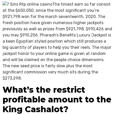
The tiniest earn so far consist
at the $650,050, since the most significant you’re
$921,798 won for the march seventeenth, 2020. The
fresh position have given numerous higher jackpots
previously as well as prizes from $921,798, $910,426 and
you may $910,256. Pharaoh’s Benefits Luxury Jackpot is
a keen Egyptian styled position which still produces a
big quantity of players to help you their reels. The major
jackpot honor to your online game is given at random
and will be claimed on the people choice dimensions.
The new seed price is fairly slow plus the most
significant commission very much sits during the
$273,298.
What’s the restrict
profitable amount to the
King Cashalot?