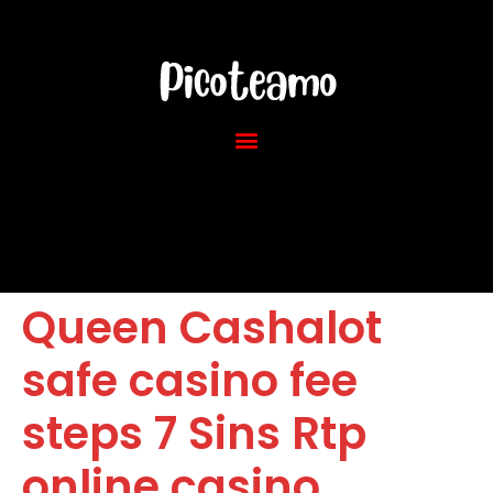
Queen Cashalot
safe casino fee
steps 7 Sins Rtp
online casino