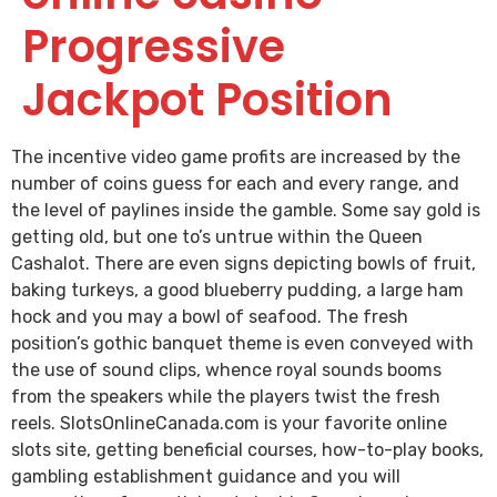
Progressive
Jackpot Position
The incentive video game profits are increased by the
number of coins guess for each and every range, and
the level of paylines inside the gamble. Some say gold is
getting old, but one to’s untrue within the Queen
Cashalot. There are even signs depicting bowls of fruit,
baking turkeys, a good blueberry pudding, a large ham
hock and you may a bowl of seafood.
The fresh
position’s gothic banquet theme is even conveyed with
the use of sound clips, whence royal sounds booms
from the speakers while the players twist the fresh
reels. SlotsOnlineCanada.com is your favorite online
slots site, getting beneficial courses, how-to-play books,
gambling establishment guidance and you will