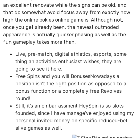
an excellent renovate while the signs can be old, and
that do somewhat avoid focus away from exactly how
high the online pokies online game is. Although not,
once you get already been, the newest outmoded
appearance is actually quicker phasing as well as the
fun gameplay takes more than.
Live, pre-match, digital athletics, esports, some
thing an activities enthusiast wishes, they are
going to see it here.
Free Spins and you will BonusesNowadays a
position isn’t the right position as opposed to a
bonus function or a completely free Revolves
round!
Still, it’s an embarrassment HeySpin is so slots-
founded, since i have manage’ve enjoyed using my
personal invited money on specific reduced-bet
alive games as well.