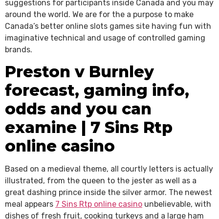
suggestions for participants inside Canada and you may
around the world. We are for the a purpose to make
Canada’s better online slots games site having fun with
imaginative technical and usage of controlled gaming
brands.
Preston v Burnley
forecast, gaming info,
odds and you can
examine | 7 Sins Rtp
online casino
Based on a medieval theme, all courtly letters is actually
illustrated, from the queen to the jester as well as a
great dashing prince inside the silver armor. The newest
meal appears
7 Sins Rtp online casino
unbelievable, with
dishes of fresh fruit, cooking turkeys and a large ham