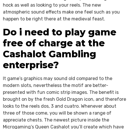
hock as well as looking to your reels. The new
atmospheric sound effects make one feel such as you
happen to be right there at the medieval feast.
Do i need to play game
free of charge at the
Cashalot Gambling
enterprise?
It game’s graphics may sound old compared to the
modern slots, nevertheless the motif are better-
presented with fun comic strip images. The benefit is
brought on by the fresh Gold Dragon icon, and therefore
looks to the reels dos, 3 and cuatro. Whenever about
three of those come, you will be shown a range of
appreciate chests. The newest picture inside the
Microgaming’s Queen Cashalot you’ll create which have