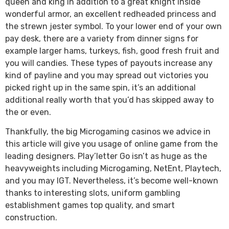
queen and king in addition to a great knight inside
wonderful armor, an excellent redheaded princess and
the strewn jester symbol. To your lower end of your own
pay desk, there are a variety from dinner signs for
example larger hams, turkeys, fish, good fresh fruit and
you will candies. These types of payouts increase any
kind of payline and you may spread out victories you
picked right up in the same spin, it’s an additional
additional really worth that you’d has skipped away to
the or even.
Thankfully, the big Microgaming casinos we advice in
this article will give you usage of online game from the
leading designers. Play’letter Go isn’t as huge as the
heavyweights including Microgaming, NetEnt, Playtech,
and you may IGT. Nevertheless, it’s become well-known
thanks to interesting slots, uniform gambling
establishment games top quality, and smart
construction.