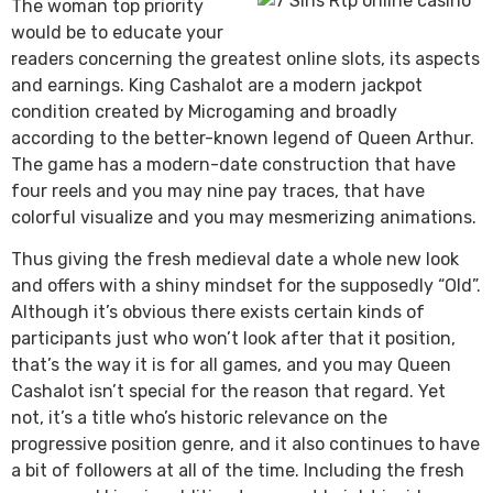
The woman top priority
would be to educate your
readers concerning the greatest online slots, its aspects
and earnings. King Cashalot are a modern jackpot
condition created by Microgaming and broadly
according to the better-known legend of Queen Arthur.
The game has a modern-date construction that have
four reels and you may nine pay traces, that have
colorful visualize and you may mesmerizing animations.
Thus giving the fresh medieval date a whole new look
and offers with a shiny mindset for the supposedly “Old”.
Although it’s obvious there exists certain kinds of
participants just who won’t look after that it position,
that’s the way it is for all games, and you may Queen
Cashalot isn’t special for the reason that regard. Yet
not, it’s a title who’s historic relevance on the
progressive position genre, and it also continues to have
a bit of followers at all of the time. Including the fresh