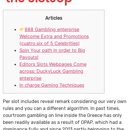
Articles
888 Gambling enterprise
Welcome Extra and Promotions
(cuatro.six of 5 Celebrities)
Spin Your path in order to Big
Payouts!
Editors Slots Webpages Come
across: DuckyLuck Gambling
enterprise
In charge Gaming Techniques
Per slot includes reveal remark considering our very own
rules and you can a different algorithm. In past times,
courtroom gambling on line inside the Greece has only
been readily available as a result of OPAP, which had a
dominance fully and since 2013 partly belonging to the