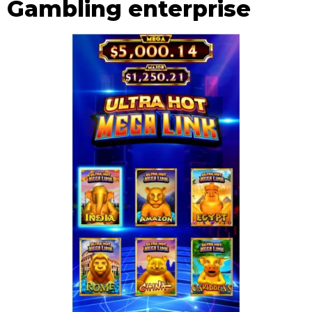
Gambling enterprise