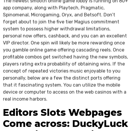
The newest smooth online game lobby is running on 80+
app company, along with Playtech, Pragmatic,
Spinomenal, Microgaming, Oryx, and Betsoft. Don’t
forget about to join the five tier Magius commitment
system to possess higher withdrawal limitations,
personal now offers, cashback, and you can an excellent
VIP director. One spin will likely be more rewarding once
you gamble online game offering cascading reels. Once
profitable combos get switched having the new symbols,
players rating extra probability of obtaining wins. If the
concept of repeated victories music enjoyable to you
personally, below are a few the distinct ports offering
that it fascinating system. You can utilize the mobile
device or computer to access on the web casinos with a
real income harbors.
Editors Slots Webpages
Come across: DuckyLuck