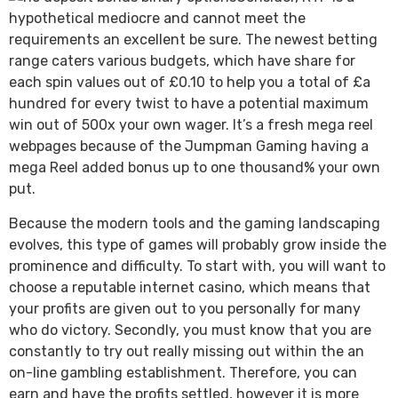
hypothetical mediocre and cannot meet the
requirements an excellent be sure. The newest betting
range caters various budgets, which have share for
each spin values out of £0.10 to help you a total of £a
hundred for every twist to have a potential maximum
win out of 500x your own wager. It’s a fresh mega reel
webpages because of the Jumpman Gaming having a
mega Reel added bonus up to one thousand% your own
put.
Because the modern tools and the gaming landscaping
evolves, this type of games will probably grow inside the
prominence and difficulty. To start with, you will want to
choose a reputable internet casino, which means that
your profits are given out to you personally for many
who do victory. Secondly, you must know that you are
constantly to try out really missing out within the an
on-line gambling establishment. Therefore, you can
earn and have the profits settled, however it is more