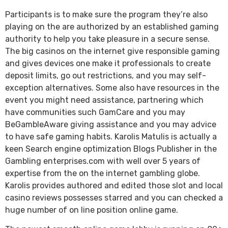
Participants is to make sure the program they’re also
playing on the are authorized by an established gaming
authority to help you take pleasure in a secure sense.
The big casinos on the internet give responsible gaming
and gives devices one make it professionals to create
deposit limits, go out restrictions, and you may self-
exception alternatives. Some also have resources in the
event you might need assistance, partnering which
have communities such GamCare and you may
BeGambleAware giving assistance and you may advice
to have safe gaming habits. Karolis Matulis is actually a
keen Search engine optimization Blogs Publisher in the
Gambling enterprises.com with well over 5 years of
expertise from the on the internet gambling globe.
Karolis provides authored and edited those slot and local
casino reviews possesses starred and you can checked a
huge number of on line position online game.