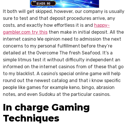
It both will get skipped, however, our company is usually
sure to test and that deposit procedures arrive, any
costs, and exactly how effortless it is and
happy-
gambler.com try this
then make in initial deposit. All the
internet casino We opinion need to admission the next
concerns to my personal fulfillment before they’re
detailed at the Overcome The fresh Seafood. It’s a
simple litmus test it without difficulty independent an
informed on the internet casinos from of these that go
to my blacklist. A casino’s special online game will help
round out the newest catalog and that i know specific
people like games for example keno, bingo, abrasion
notes, and even Sudoku at the particular casinos.
In charge Gaming
Techniques