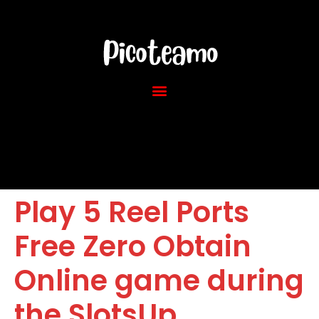
Play 5 Reel Ports
Free Zero Obtain
Online game during
the SlotsUp