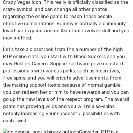
Crazy Vegas icon. This really is officially classified as the
crazy symbol, and can change all other photos
regarding the online game to reach those people
effective combinations. Rummy is actually a commonly
loved cards games inside Asia that involves skill and you
may method.
Let’s take a closer look from the a number of the high
RTP online slots, you start with Blood Suckers and you
may Goblin’s Cavern. Support software prize constant
professionals with various perks, such as incentives,
free spins, and you will private advertisements. From
the making support items because of normal gamble,
you can redeem her or him to have rewards and you can
go up the new levels of the respect program. The overall
game has growing wilds and you will re also-spins,
notably increasing your successful possibilities with
each twist.
Consider, RTP is a