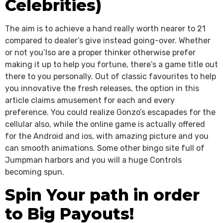
Celebrities)
The aim is to achieve a hand really worth nearer to 21
compared to dealer’s give instead going-over. Whether
or not you’lso are a proper thinker otherwise prefer
making it up to help you fortune, there’s a game title out
there to you personally. Out of classic favourites to help
you innovative the fresh releases, the option in this
article claims amusement for each and every
preference. You could realize Gonzo’s escapades for the
cellular also, while the online game is actually offered
for the Android and ios, with amazing picture and you
can smooth animations. Some other bingo site full of
Jumpman harbors and you will a huge Controls
becoming spun.
Spin Your path in order
to Big Payouts!