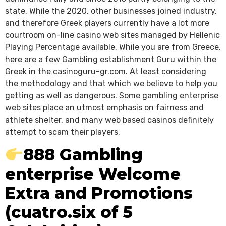
state. While the 2020, other businesses joined industry,
and therefore Greek players currently have a lot more
courtroom on-line casino web sites managed by Hellenic
Playing Percentage available.
While you are from Greece,
here are a few Gambling establishment Guru within the
Greek in the casinoguru-gr.com. At least considering
the methodology and that which we believe to help you
getting as well as dangerous. Some gambling enterprise
web sites place an utmost emphasis on fairness and
athlete shelter, and many web based casinos definitely
attempt to scam their players.
888 Gambling
enterprise Welcome
Extra and Promotions
(cuatro.six of 5