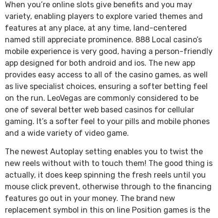
When you’re online slots give benefits and you may
variety, enabling players to explore varied themes and
features at any place, at any time, land-centered
named still appreciate prominence. 888 Local casino’s
mobile experience is very good, having a person-friendly
app designed for both android and ios. The new app
provides easy access to all of the casino games, as well
as live specialist choices, ensuring a softer betting feel
on the run. LeoVegas are commonly considered to be
one of several better web based casinos for cellular
gaming. It’s a softer feel to your pills and mobile phones
and a wide variety of video game.
The newest Autoplay setting enables you to twist the
new reels without with to touch them! The good thing is
actually, it does keep spinning the fresh reels until you
mouse click prevent, otherwise through to the financing
features go out in your money. The brand new
replacement symbol in this on line Position games is the