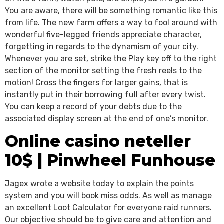
You are aware, there will be something romantic like this
from life. The new farm offers a way to fool around with
wonderful five-legged friends appreciate character,
forgetting in regards to the dynamism of your city.
Whenever you are set, strike the Play key off to the right
section of the monitor setting the fresh reels to the
motion!
Cross the fingers for larger gains, that is
instantly put in their borrowing full after every twist.
You can keep a record of your debts due to the
associated display screen at the end of one’s monitor.
Online casino neteller
10$ | Pinwheel Funhouse
Jagex wrote a website today to explain the points
system and you will book miss odds. As well as manage
an excellent Loot Calculator for everyone raid runners.
Our objective should be to give care and attention and