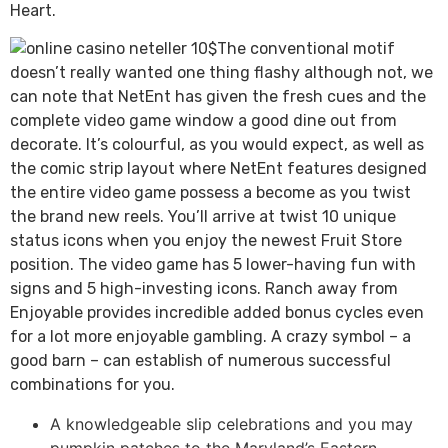
Heart.
The conventional motif
doesn’t really wanted one thing flashy although not, we
can note that NetEnt has given the fresh cues and the
complete video game window a good dine out from
decorate. It’s colourful, as you would expect, as well as
the comic strip layout where NetEnt features designed
the entire video game possess a become as you twist
the brand new reels. You’ll arrive at twist 10 unique
status icons when you enjoy the newest Fruit Store
position. The video game has 5 lower-having fun with
signs and 5 high-investing icons. Ranch away from
Enjoyable provides incredible added bonus cycles even
for a lot more enjoyable gambling. A crazy symbol – a
good barn – can establish of numerous successful
combinations for you.
A knowledgeable slip celebrations and you may
pumpkin patches to the Maryland’s Eastern