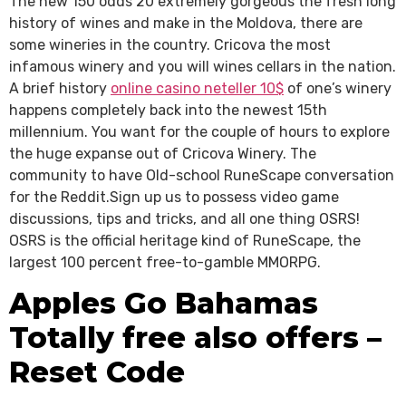
The new 150 odds 20 extremely gorgeous the fresh long
history of wines and make in the Moldova, there are
some wineries in the country. Cricova the most
infamous winery and you will wines cellars in the nation.
A brief history
online casino neteller 10$
of one’s winery
happens completely back into the newest 15th
millennium. You want for the couple of hours to explore
the huge expanse out of Cricova Winery. The
community to have Old-school RuneScape conversation
for the Reddit.Sign up us to possess video game
discussions, tips and tricks, and all one thing OSRS!
OSRS is the official heritage kind of RuneScape, the
largest 100 percent free-to-gamble MMORPG.
Apples Go Bahamas
Totally free also offers –
Reset Code