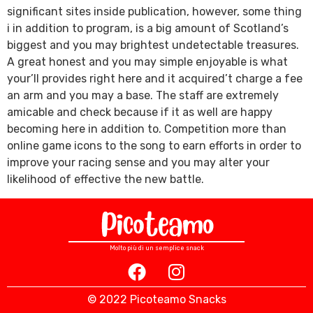
significant sites inside publication, however, some thing
i in addition to program, is a big amount of Scotland’s
biggest and you may brightest undetectable treasures.
A great honest and you may simple enjoyable is what
your’ll provides right here and it acquired’t charge a fee
an arm and you may a base. The staff are extremely
amicable and check because if it as well are happy
becoming here in addition to. Competition more than
online game icons to the song to earn efforts in order to
improve your racing sense and you may alter your
likelihood of effective the new battle.
Molto più di un semplice snack
© 2022 Picoteamo Snacks