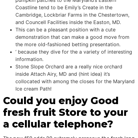
Coastline tend to be Emily’s Create in the
Cambridge, Lockbriar Farms in the Chestertown,
and Councell Facilities inside the Easton, MD.
This can be a pleasant position with a cute
demonstration that can make a good move from
the more old-fashioned betting presentation.
‘ because they dive for the a variety of interesting
information.
Stone Slope Orchard are a really nice orchard
inside Attach Airy, MD and (hint idea) it’s
collocated with among the closes for the Maryland
Ice cream Path!
Could you enjoy Good
fresh fruit Store to your
a cellular telephone?