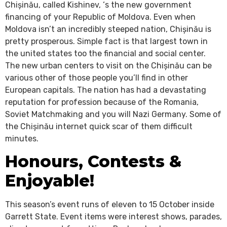
Chișinău, called Kishinev, ‘s the new government
financing of your Republic of Moldova. Even when
Moldova isn’t an incredibly steeped nation, Chișinău is
pretty prosperous. Simple fact is that largest town in
the united states too the financial and social center.
The new urban centers to visit on the Chișinău can be
various other of those people you’ll find in other
European capitals. The nation has had a devastating
reputation for profession because of the Romania,
Soviet Matchmaking and you will Nazi Germany. Some of
the Chișinău internet quick scar of them difficult
minutes.
Honours, Contests &
Enjoyable!
This season’s event runs of eleven to 15 October inside
Garrett State. Event items were interest shows, parades,