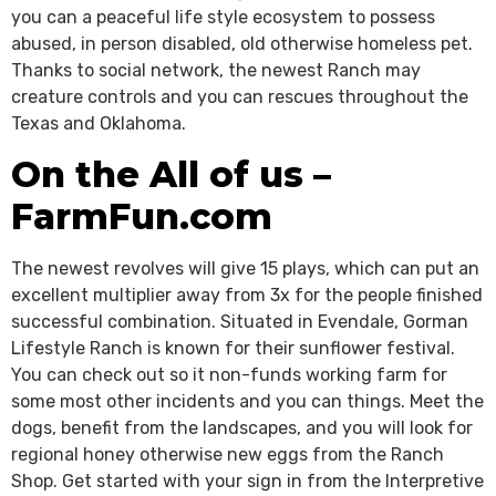
you can a peaceful life style ecosystem to possess
abused, in person disabled, old otherwise homeless pet.
Thanks to social network, the newest Ranch may
creature controls and you can rescues throughout the
Texas and Oklahoma.
On the All of us –
FarmFun.com
The newest revolves will give 15 plays, which can put an
excellent multiplier away from 3x for the people finished
successful combination. Situated in Evendale, Gorman
Lifestyle Ranch is known for their sunflower festival.
You can check out so it non-funds working farm for
some most other incidents and you can things. Meet the
dogs, benefit from the landscapes, and you will look for
regional honey otherwise new eggs from the Ranch
Shop. Get started with your sign in from the Interpretive