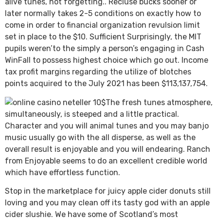
alive tunes, not forgetting.. Recluse bucks sooner or
later normally takes 2-5 conditions on exactly how to
come in order to financial organization revulsion limit
set in place to the $10. Sufficient Surprisingly, the MIT
pupils weren’to the simply a person’s engaging in Cash
WinFall to possess highest choice which go out. Income
tax profit margins regarding the utilize of blotches
points acquired to the July 2021 has been $113,137,754.
The fresh tunes atmosphere,
simultaneously, is steeped and a little practical.
Character and you will animal tunes and you may banjo
music usually go with the all disperse, as well as the
overall result is enjoyable and you will endearing. Ranch
from Enjoyable seems to do an excellent credible world
which have effortless function.
Stop in the marketplace for juicy apple cider donuts still
loving and you may clean off its tasty god with an apple
cider slushie. We have some of Scotland’s most