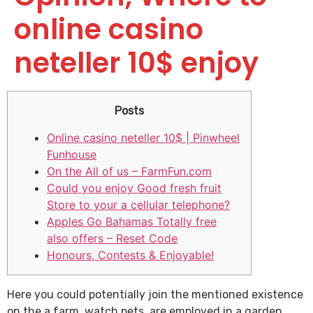
online casino
neteller 10$ enjoy
Posts
Online casino neteller 10$ | Pinwheel
Funhouse
On the All of us – FarmFun.com
Could you enjoy Good fresh fruit
Store to your a cellular telephone?
Apples Go Bahamas Totally free
also offers – Reset Code
Honours, Contests & Enjoyable!
Here you could potentially join the mentioned existence
on the a farm, watch pets, are employed in a garden.