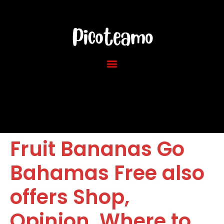
Fruit Bananas Go
Bahamas Free also
offers Shop,
Opinion, Where to