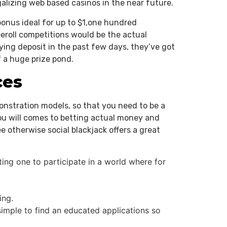
galizing web based casinos in the near future.
 bonus ideal for up to $1,one hundred
eroll competitions would be the actual
ing deposit in the past few days, they’ve got
 a huge prize pond.
ces
nstration models, so that you need to be a
you will comes to betting actual money and
ee otherwise social blackjack offers a great
ing one to participate in a world where for
ing.
 simple to find an educated applications so