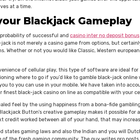
ves at a time.
 your Blackjack Gameplay
 probability of successful and
casino inter no deposit bonus
-jack is not merely a casino game from options, but certain
ns. Whether or not you would like Classic, Western european
ience of cellular play, this type of software are ideal for
ning where to go if you’d like to gamble black-jack online wi
 you to you can use in your mobile. We have taken into acco
r finest black-jack casino on line as compatible with your c
ualed feel by the using happiness from a bona-fide gamblin
Blackjack Button’s creative gameplay makes it possible for a
ext credit worked between all of your hand, that may increa
d states gaming laws and also the Indian and you will Dutch 
e of the fresh gaming community. The guy writes pro posts