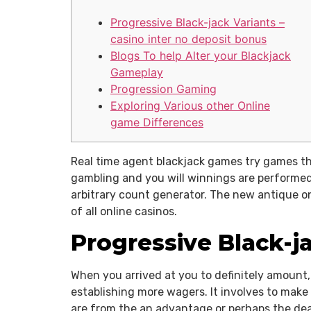
Progressive Black-jack Variants –
casino inter no deposit bonus
Blogs To help Alter your Blackjack
Gameplay
Progression Gaming
Exploring Various other Online
game Differences
Real time agent blackjack games try games th
gambling and you will winnings are performed
arbitrary count generator.
The new antique on
of all online casinos.
Progressive Black-ja
When you arrived at you to definitely amount,
establishing more wagers. It involves to make
are from the an advantage or perhaps the deal