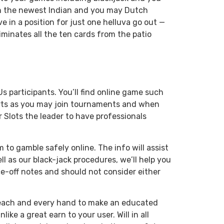
can the newest Indian and you may Dutch
 in a position for just one helluva go out —
minates all the ten cards from the patio
s participants. You’ll find online game such
Ports as you may join tournaments and when
 Slots the leader to have professionals
to gamble safely online. The info will assist
 as our black-jack procedures, we’ll help you
ce-off notes and should not consider either
r each and every hand to make an educated
ke a great earn to your user. Will in all