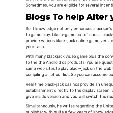
Sometimes, you are eligible for several incenti
Blogs To help Alter
So it knowledge not only enhances a person’s
to game play. Like a-game out of chess, black
provide various black-jack online game versio
your taste.
With many blackjack video game plus the conven
to the the Android os products. You are questio
same web sites to play black-jack on the web
compiling all of our list. So you can assume ou
Real time black-jack casinos provide an uneq
establishment directly to the display screen. 
give inside version and you will switch the n
Simultaneously, he writes regarding the Unite
publisher with quite a few years of knowledg