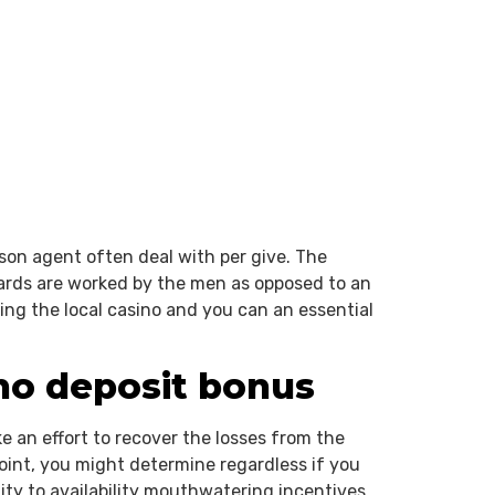
son agent often deal with per give. The
ards are worked by the men as opposed to an
ng the local casino and you can an essential
 no deposit bonus
e an effort to recover the losses from the
point, you might determine regardless if you
ity to availability mouthwatering incentives.