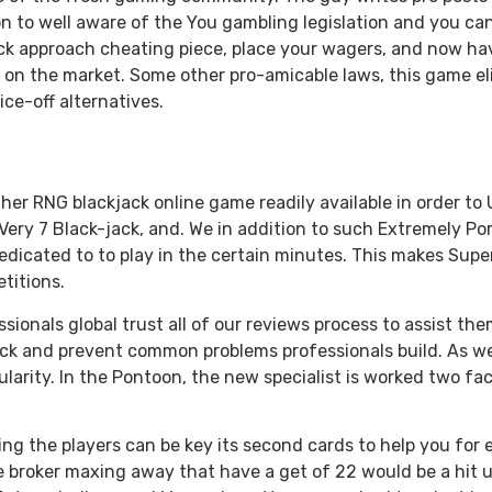
tion to well aware of the You gambling legislation and you 
ck approach cheating piece, place your wagers, and now have
on the market. Some other pro-amicable laws, this game eli
ce-off alternatives.
g
r RNG blackjack online game readily available in order to U
 Very 7 Black-jack, and. We in addition to such Extremely 
edicated to to play in the certain minutes. This makes Super
titions.
nals global trust all of our reviews process to assist them 
ck and prevent common problems professionals build. As well
larity. In the Pontoon, the new specialist is worked two fa
ing the players can be key its second cards to help you fo
 broker maxing away that have a get of 22 would be a hit unli