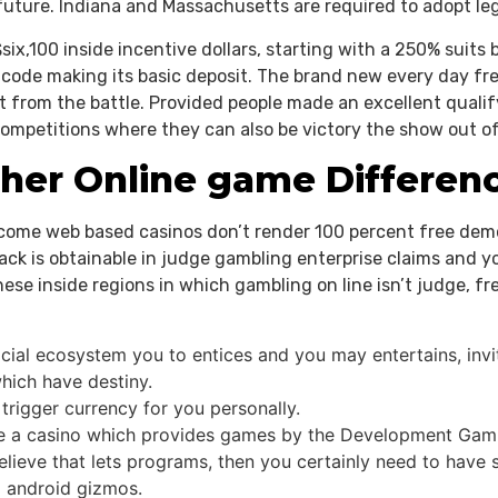
e future. Indiana and Massachusetts are required to adopt le
six,100 inside incentive dollars, starting with a 250% suits
ode making its basic deposit. The brand new every day fre
 from the battle. Provided people made an excellent qualify
ompetitions where they can also be victory the show out of
ther Online game Differen
come web based casinos don’t render 100 percent free demo
kjack is obtainable in judge gambling enterprise claims and 
these inside regions in which gambling on line isn’t judge, fr
cial ecosystem you to entices and you may entertains, invit
hich have destiny.
trigger currency for you personally.
 like a casino which provides games by the Development Gam
 believe that lets programs, then you certainly need to have
d android gizmos.