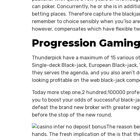
can poker. Concurrently, he or she is in addi
betting places. Therefore capture the blackja
remember to choice sensibly when you’lso are 
however, compensates which have flexible twi
Progression Gamin
Thunderpick have a maximum of 15 various othe
Single-deck Black-jack, European Black-jack,
they serves the agenda, and you also aren’t d
looking profitable on the web black-jack compe
Today more step one,2 hundred,100000 professio
you to boost your odds of successful black-ja
defeat the brand new broker with greater regu
before the stop of the new round.
The reason be
hands. The fresh implication of the is that the