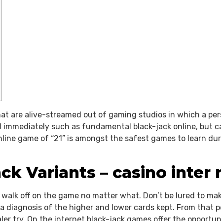
at are alive-streamed out of gaming studios in which a per
 immediately such as fundamental black-jack online, but c
line game of “21” is amongst the safest games to learn duri
ck Variants – casino inter
 walk off on the game no matter what. Don’t be lured to mak
 a diagnosis of the higher and lower cards kept. From that 
er try. On the internet black-jack games offer the opportun