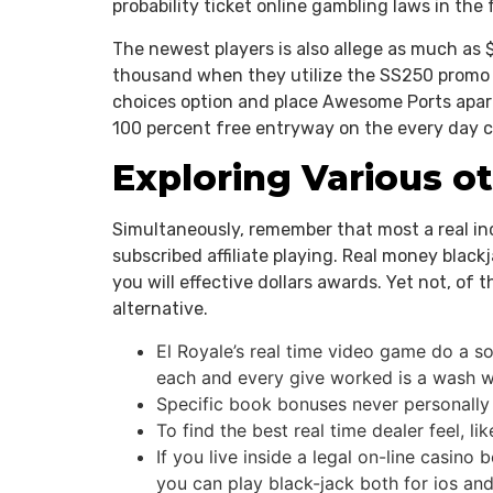
probability ticket online gambling laws in th
The newest players is also allege as much as $
thousand when they utilize the SS250 promo c
choices option and place Awesome Ports apart
100 percent free entryway on the every day c
Exploring Various o
Simultaneously, remember that most a real in
subscribed affiliate playing. Real money blac
you will effective dollars awards. Yet not, of 
alternative.
El Royale’s real time video game do a so
each and every give worked is a wash w
Specific book bonuses never personally 
To find the best real time dealer feel,
If you live inside a legal on-line casino
you can play black-jack both for ios an