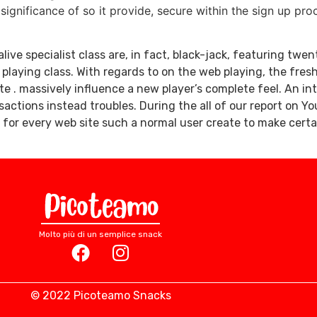
gnificance of so it provide, secure within the sign up pro
alive specialist class are, in fact, black-jack, featuring twe
 playing class. With regards to on the web playing, the fres
e . massively influence a new player’s complete feel. An in
tions instead troubles. During the all of our report on You
e for every web site such a normal user create to make cert
Molto più di un semplice snack
© 2022 Picoteamo Snacks