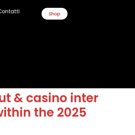
Contatti
Shop
ut & casino inter
ithin the 2025