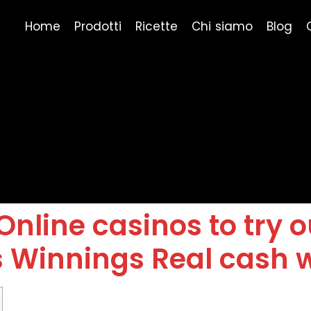
Home
Prodotti
Ricette
Chi siamo
Blog
Online casinos to try o
 Winnings Real cash w