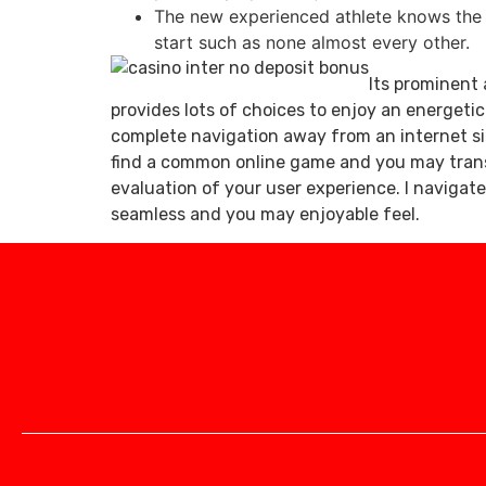
The new experienced athlete knows the si
start such as none almost every other.
Its prominent 
provides lots of choices to enjoy an energetic
complete navigation away from an internet sit
find a common online game and you may transac
evaluation of your user experience. I navigat
seamless and you may enjoyable feel.