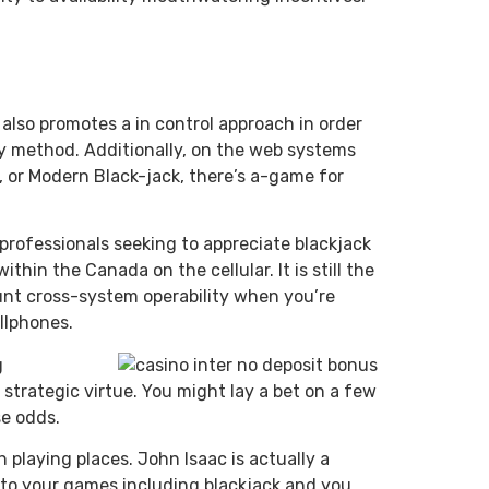
also promotes a in control approach in order
ly method. Additionally, on the web systems
, or Modern Black-jack, there’s a-game for
 professionals seeking to appreciate blackjack
thin the Canada on the cellular. It is still the
unt cross-system operability when you’re
ellphones.
g
 strategic virtue. You might lay a bet on a few
se odds.
playing places. John Isaac is actually a
 to your games including blackjack and you