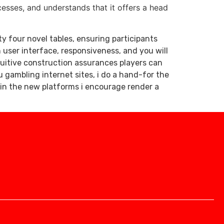
cesses, and understands that it offers a head
nty four novel tables, ensuring participants
h user interface, responsiveness, and you will
tuitive construction assurances players can
 gambling internet sites, i do a hand-for the
ain the new platforms i encourage render a