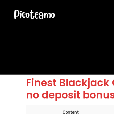
Finest Blackjack 
no deposit bonus
Content